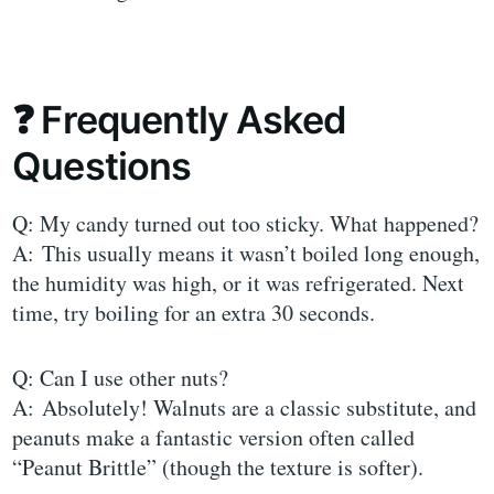
❓ Frequently Asked
Questions
Q: My candy turned out too sticky. What happened?
A: This usually means it wasn’t boiled long enough,
the humidity was high, or it was refrigerated. Next
time, try boiling for an extra 30 seconds.
Q: Can I use other nuts?
A: Absolutely! Walnuts are a classic substitute, and
peanuts make a fantastic version often called
“Peanut Brittle” (though the texture is softer).