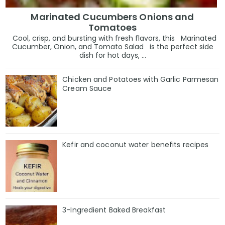
Marinated Cucumbers Onions and
Tomatoes
Cool, crisp, and bursting with fresh flavors, this Marinated
Cucumber, Onion, and Tomato Salad is the perfect side
dish for hot days, ...
Chicken and Potatoes with Garlic Parmesan
Cream Sauce
Kefir and coconut water benefits recipes
3-Ingredient Baked Breakfast