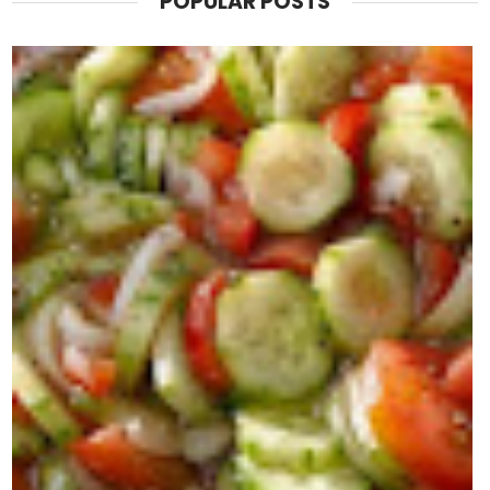
POPULAR POSTS