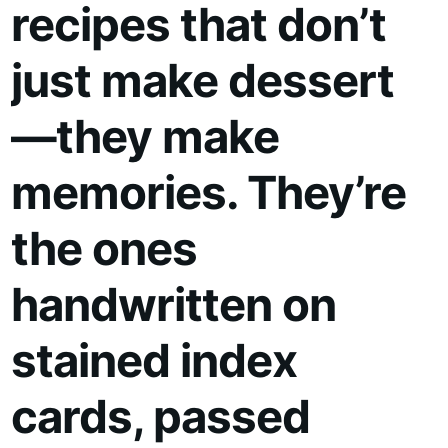
recipes that don’t
just make dessert
—they make
memories. They’re
the ones
handwritten on
stained index
cards, passed