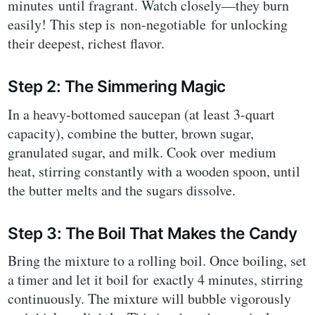
minutes until fragrant. Watch closely—they burn
easily! This step is non-negotiable for unlocking
their deepest, richest flavor.
Step 2: The Simmering Magic
In a heavy-bottomed saucepan (at least 3-quart
capacity), combine the butter, brown sugar,
granulated sugar, and milk. Cook over medium
heat, stirring constantly with a wooden spoon, until
the butter melts and the sugars dissolve.
Step 3: The Boil That Makes the Candy
Bring the mixture to a rolling boil. Once boiling, set
a timer and let it boil for exactly 4 minutes, stirring
continuously. The mixture will bubble vigorously