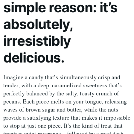
simple reason: it’s
absolutely,
irresistibly
delicious.
Imagine a candy that’s simultaneously crisp and
tender, with a deep, caramelized sweetness that’s
perfectly balanced by the salty, toasty crunch of
pecans. Each piece melts on your tongue, releasing
waves of brown sugar and butter, while the nuts
provide a satisfying texture that makes it impossible
to stop at just one piece. It’s the kind of treat that
inspires quiet reverence—followed by a mad dash