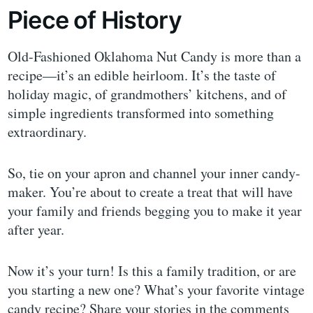
Piece of History
Old-Fashioned Oklahoma Nut Candy is more than a
recipe—it’s an edible heirloom. It’s the taste of
holiday magic, of grandmothers’ kitchens, and of
simple ingredients transformed into something
extraordinary.
So, tie on your apron and channel your inner candy-
maker. You’re about to create a treat that will have
your family and friends begging you to make it year
after year.
Now it’s your turn! Is this a family tradition, or are
you starting a new one? What’s your favorite vintage
candy recipe? Share your stories in the comments