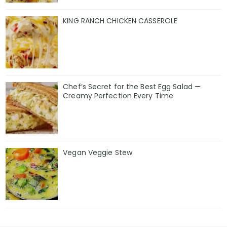
KING RANCH CHICKEN CASSEROLE
Chef’s Secret for the Best Egg Salad —
Creamy Perfection Every Time
Vegan Veggie Stew