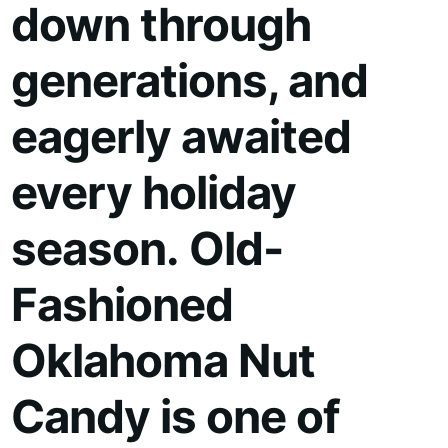
down through
generations, and
eagerly awaited
every holiday
season. Old-
Fashioned
Oklahoma Nut
Candy is one of