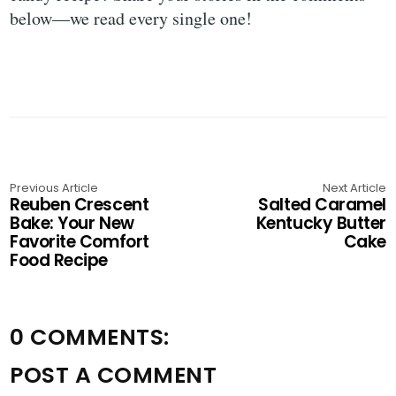
below—we read every single one!
Previous Article
Next Article
Reuben Crescent
Salted Caramel
Bake: Your New
Kentucky Butter
Favorite Comfort
Cake
Food Recipe
0 COMMENTS:
POST A COMMENT