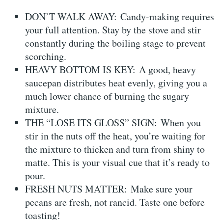
DON’T WALK AWAY: Candy-making requires
your full attention. Stay by the stove and stir
constantly during the boiling stage to prevent
scorching.
HEAVY BOTTOM IS KEY: A good, heavy
saucepan distributes heat evenly, giving you a
much lower chance of burning the sugary
mixture.
THE “LOSE ITS GLOSS” SIGN: When you
stir in the nuts off the heat, you’re waiting for
the mixture to thicken and turn from shiny to
matte. This is your visual cue that it’s ready to
pour.
FRESH NUTS MATTER: Make sure your
pecans are fresh, not rancid. Taste one before
toasting!