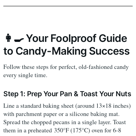
👩‍🍳 Your Foolproof Guide
to Candy-Making Success
Follow these steps for perfect, old-fashioned candy
every single time.
Step 1: Prep Your Pan & Toast Your Nuts
Line a standard baking sheet (around 13×18 inches)
with parchment paper or a silicone baking mat.
Spread the chopped pecans in a single layer. Toast
them in a preheated 350°F (175°C) oven for 6-8