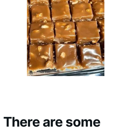
There are some