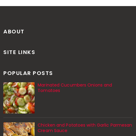
ABOUT
SITE LINKS
POPULAR POSTS
Marinated Cucumbers Onions and
Tomatoes
Chicken and Potatoes with Garlic Parmesan
Cream Sauce