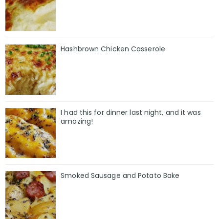
Hashbrown Chicken Casserole
I had this for dinner last night, and it was
amazing!
Smoked Sausage and Potato Bake