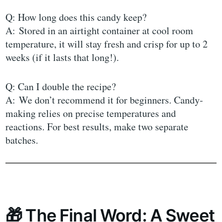
Q: How long does this candy keep?
A: Stored in an airtight container at cool room
temperature, it will stay fresh and crisp for up to 2
weeks (if it lasts that long!).
Q: Can I double the recipe?
A: We don’t recommend it for beginners. Candy-
making relies on precise temperatures and
reactions. For best results, make two separate
batches.
🎁 The Final Word: A Sweet