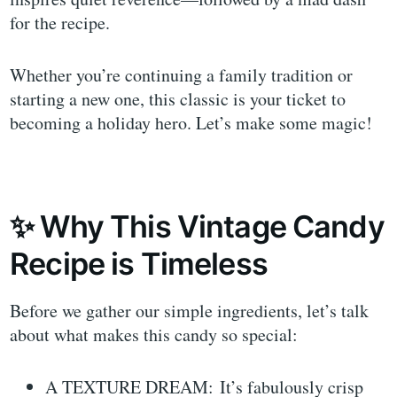
for the recipe.
Whether you’re continuing a family tradition or
starting a new one, this classic is your ticket to
becoming a holiday hero. Let’s make some magic!
✨ Why This Vintage Candy
Recipe is Timeless
Before we gather our simple ingredients, let’s talk
about what makes this candy so special:
A TEXTURE DREAM: It’s fabulously crisp