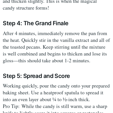
and thicken slightly. This is when the magical
candy structure forms!
Step 4: The Grand Finale
After 4 minutes, immediately remove the pan from
the heat. Quickly stir in the vanilla extract and all of
the toasted pecans. Keep stirring until the mixture
is well combined and begins to thicken and lose its
gloss—this should take about 1-2 minutes.
Step 5: Spread and Score
Working quickly, pour the candy onto your prepared
baking sheet. Use a heatproof spatula to spread it
into an even layer about ¼ to ½-inch thick.
Pro Tip: While the candy is still warm, use a sharp
knife to lightly score it into squares or rectangles.