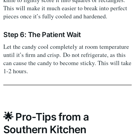
This will make it much easier to break into perfect
pieces once it’s fully cooled and hardened.
Step 6: The Patient Wait
Let the candy cool completely at room temperature
until it’s firm and crisp. Do not refrigerate, as this
can cause the candy to become sticky. This will take
1-2 hours.
🌟 Pro-Tips from a
Southern Kitchen