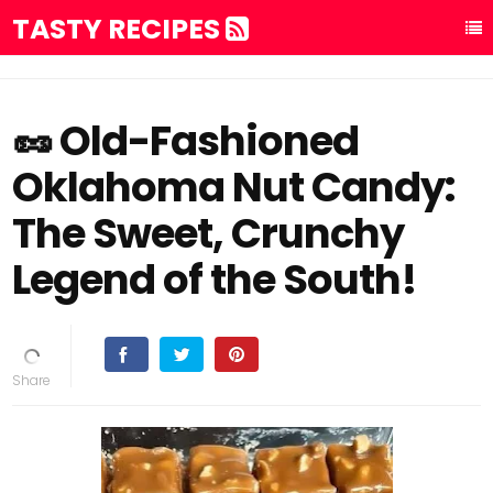
TASTY RECIPES
🥜 Old-Fashioned
Oklahoma Nut Candy:
The Sweet, Crunchy
Legend of the South!