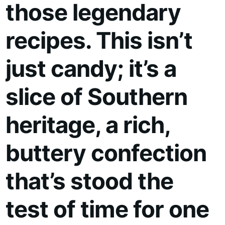
those legendary
recipes. This isn’t
just candy; it’s a
slice of Southern
heritage, a rich,
buttery confection
that’s stood the
test of time for one