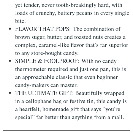
yet tender, never tooth-breakingly hard, with
loads of crunchy, buttery pecans in every single
bite.
FLAVOR THAT POPS: The combination of
brown sugar, butter, and toasted nuts creates a
complex, caramel-like flavor that’s far superior
to any store-bought candy.
SIMPLE & FOOLPROOF: With no candy
thermometer required and just one pan, this is
an approachable classic that even beginner
candy-makers can master.
THE ULTIMATE GIFT: Beautifully wrapped
in a cellophane bag or festive tin, this candy is
a heartfelt, homemade gift that says “you’re
special” far better than anything from a mall.