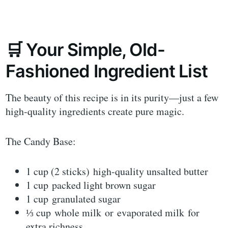
🛒 Your Simple, Old-
Fashioned Ingredient List
The beauty of this recipe is in its purity—just a few
high-quality ingredients create pure magic.
The Candy Base:
1 cup (2 sticks) high-quality unsalted butter
1 cup packed light brown sugar
1 cup granulated sugar
⅓ cup whole milk or evaporated milk for
extra richness