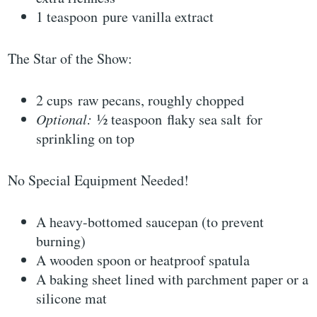
1 teaspoon pure vanilla extract
The Star of the Show:
2 cups raw pecans, roughly chopped
Optional:
½ teaspoon flaky sea salt for
sprinkling on top
No Special Equipment Needed!
A heavy-bottomed saucepan (to prevent
burning)
A wooden spoon or heatproof spatula
A baking sheet lined with parchment paper or a
silicone mat