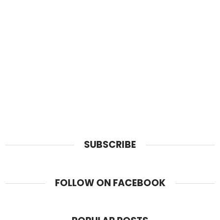
SUBSCRIBE
FOLLOW ON FACEBOOK