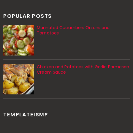
POPULAR POSTS
Marinated Cucumbers Onions and
Tomatoes
Chicken and Potatoes with Garlic Parmesan
Cream Sauce
TEMPLATEISM?