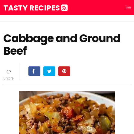
TASTY RECIPES
Cabbage and Ground
Beef