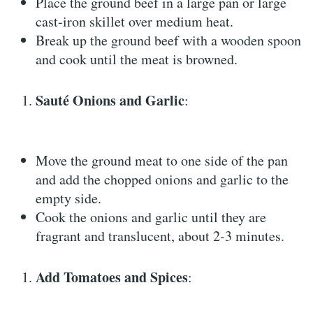
Place the ground beef in a large pan or large
cast-iron skillet over medium heat.
Break up the ground beef with a wooden spoon
and cook until the meat is browned.
Sauté Onions and Garlic
:
Move the ground meat to one side of the pan
and add the chopped onions and garlic to the
empty side.
Cook the onions and garlic until they are
fragrant and translucent, about 2-3 minutes.
Add Tomatoes and Spices
: