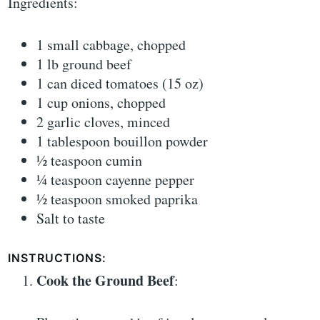
Ingredients:
1 small cabbage, chopped
1 lb ground beef
1 can diced tomatoes (15 oz)
1 cup onions, chopped
2 garlic cloves, minced
1 tablespoon bouillon powder
½ teaspoon cumin
¼ teaspoon cayenne pepper
½ teaspoon smoked paprika
Salt to taste
INSTRUCTIONS:
Cook the Ground Beef
: