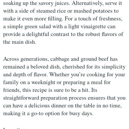
soaking up the savory juices. Alternatively, serve it
with a side of steamed rice or mashed potatoes to
make it even more filling. For a touch of freshness,
a simple green salad with a light vinaigrette can
provide a delightful contrast to the robust flavors of
the main dish.
Across generations, cabbage and ground beef has
remained a beloved dish, cherished for its simplicity
and depth of flavor. Whether you’re cooking for your
family on a weeknight or preparing a meal for
friends, this recipe is sure to be a hit. Its
straightforward preparation process ensures that you
can have a delicious dinner on the table in no time,
making it a go-to option for busy days.