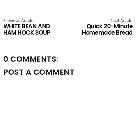
Previous Article
Next Article
WHITE BEAN AND
Quick 20-Minute
HAM HOCK SOUP
Homemade Bread
0 COMMENTS:
POST A COMMENT