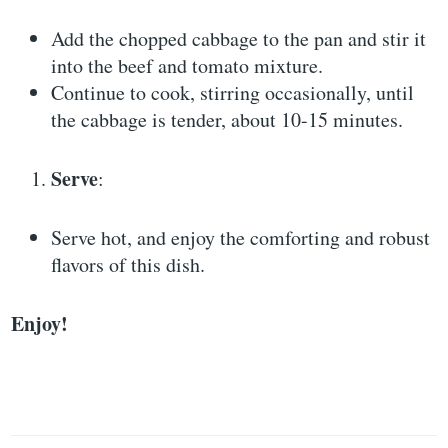
Add the chopped cabbage to the pan and stir it
into the beef and tomato mixture.
Continue to cook, stirring occasionally, until
the cabbage is tender, about 10-15 minutes.
Serve
:
Serve hot, and enjoy the comforting and robust
flavors of this dish.
Enjoy!