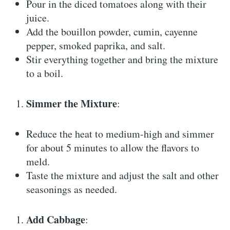
Pour in the diced tomatoes along with their
juice.
Add the bouillon powder, cumin, cayenne
pepper, smoked paprika, and salt.
Stir everything together and bring the mixture
to a boil.
Simmer the Mixture
:
Reduce the heat to medium-high and simmer
for about 5 minutes to allow the flavors to
meld.
Taste the mixture and adjust the salt and other
seasonings as needed.
Add Cabbage
: