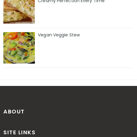
Creamy Perfection Every Time
Vegan Veggie Stew
ABOUT
SITE LINKS