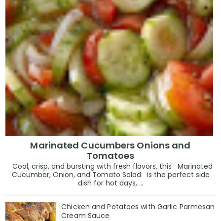
Marinated Cucumbers Onions and
Tomatoes
Cool, crisp, and bursting with fresh flavors, this Marinated
Cucumber, Onion, and Tomato Salad is the perfect side
dish for hot days, ...
Chicken and Potatoes with Garlic Parmesan
Cream Sauce