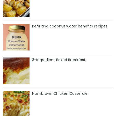
Kefir and coconut water benefits recipes
3-Ingredient Baked Breakfast
Hashbrown Chicken Casserole