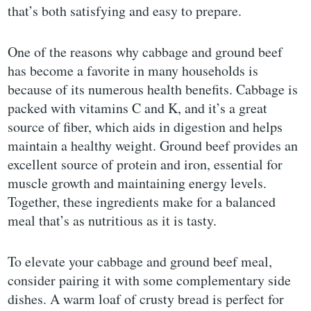
that’s both satisfying and easy to prepare.
One of the reasons why cabbage and ground beef
has become a favorite in many households is
because of its numerous health benefits. Cabbage is
packed with vitamins C and K, and it’s a great
source of fiber, which aids in digestion and helps
maintain a healthy weight. Ground beef provides an
excellent source of protein and iron, essential for
muscle growth and maintaining energy levels.
Together, these ingredients make for a balanced
meal that’s as nutritious as it is tasty.
To elevate your cabbage and ground beef meal,
consider pairing it with some complementary side
dishes. A warm loaf of crusty bread is perfect for