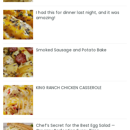
I had this for dinner last night, and it was
amazing!
Smoked Sausage and Potato Bake
KING RANCH CHICKEN CASSEROLE
Chef’s Secret for the Best Egg Salad —