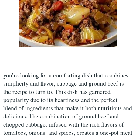
you’re looking for a comforting dish that combines
simplicity and flavor, cabbage and ground beef is
the recipe to turn to. This dish has garnered
popularity due to its heartiness and the perfect
blend of ingredients that make it both nutritious and
delicious. The combination of ground beef and
chopped cabbage, infused with the rich flavors of
tomatoes, onions, and spices, creates a one-pot meal