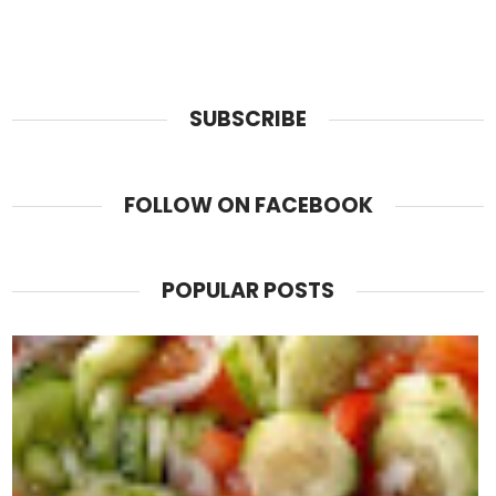
SUBSCRIBE
FOLLOW ON FACEBOOK
POPULAR POSTS