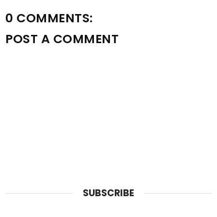
0 COMMENTS:
POST A COMMENT
SUBSCRIBE