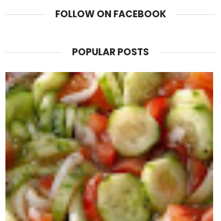
FOLLOW ON FACEBOOK
POPULAR POSTS