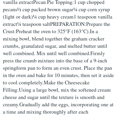
vanilla extractPecan Pie Topping:1 cup chopped
pecans½ cup packed brown sugar¼ cup corn syrup
(light or dark)¼ cup heavy cream1 teaspoon vanilla
extract¼ teaspoon saltPREPARATION:Prepare the
Crust:Preheat the oven to 325°F (163°C).In a
mixing bowl, blend together the graham cracker
crumbs, granulated sugar, and melted butter until
well combined. Mix until well combined.Firmly
press the crumb mixture into the base of a 9-inch
springform pan to form an even crust. Place the pan
in the oven and bake for 10 minutes, then set it aside
to cool completely.Make the Cheesecake
Filling:Using a large bowl, mix the softened cream
cheese and sugar until the texture is smooth and
creamy.Gradually add the eggs, incorporating one at
a time and mixing thoroughly after each