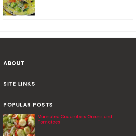
ABOUT
SITE LINKS
POPULAR POSTS
Marinated Cucumbers Onions and
Tomatoes