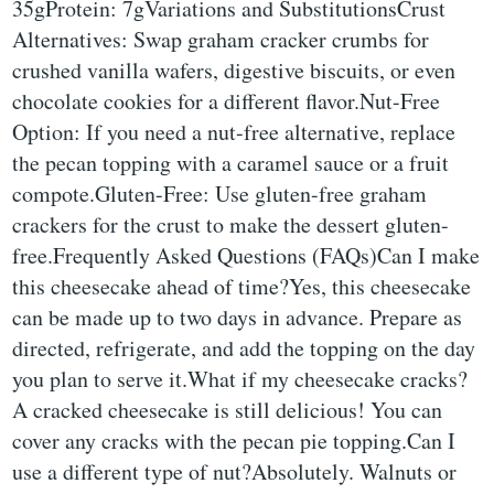
35gProtein: 7gVariations and SubstitutionsCrust
Alternatives: Swap graham cracker crumbs for
crushed vanilla wafers, digestive biscuits, or even
chocolate cookies for a different flavor.Nut-Free
Option: If you need a nut-free alternative, replace
the pecan topping with a caramel sauce or a fruit
compote.Gluten-Free: Use gluten-free graham
crackers for the crust to make the dessert gluten-
free.Frequently Asked Questions (FAQs)Can I make
this cheesecake ahead of time?Yes, this cheesecake
can be made up to two days in advance. Prepare as
directed, refrigerate, and add the topping on the day
you plan to serve it.What if my cheesecake cracks?
A cracked cheesecake is still delicious! You can
cover any cracks with the pecan pie topping.Can I
use a different type of nut?Absolutely. Walnuts or