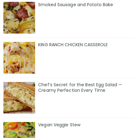
Smoked Sausage and Potato Bake
KING RANCH CHICKEN CASSEROLE
Chef’s Secret for the Best Egg Salad —
Creamy Perfection Every Time
Vegan Veggie Stew