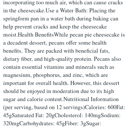
incorporating too much air, which can cause cracks
in the cheesecake.Use a Water Bath: Placing the
springform pan in a water bath during baking can
help prevent cracks and keep the cheesecake
moist.Health BenefitsWhile pecan pie cheesecake is
a decadent dessert, pecans offer some health
benefits. They are packed with beneficial fats,
dietary fiber, and high-quality protein. Pecans also
contain essential vitamins and minerals such as
magnesium, phosphorus, and zinc, which are
important for overall health. However, this dessert
should be enjoyed in moderation due to its high
sugar and calorie content.Nutritional Information
(per serving, based on 12 servings)Calories: 600Fat:
45gSaturated Fat: 20gCholesterol: 140mgSodium:
320mgCarbohydrates: 45gFiber: 3gSugar: