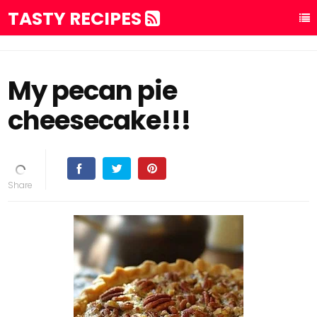
TASTY RECIPES
My pecan pie
cheesecake!!!