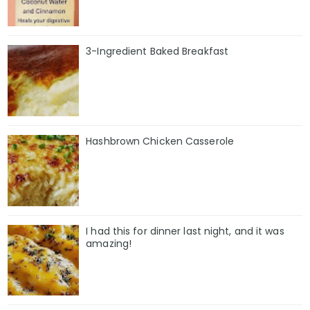
3-Ingredient Baked Breakfast
Hashbrown Chicken Casserole
I had this for dinner last night, and it was
amazing!