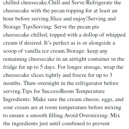
chilled cheesecake.Chill and Serve:Refrigerate the
cheesecake with the pecan topping for at least an
hour before serving.Slice and enjoy!Serving and
Storage TipsServing: Serve the pecan pie
cheesecake chilled, topped with a dollop of whipped
cream if desired. It’s perfect as is or alongside a
scoop of vanilla ice cream.Storage: keep any
remaining cheesecake in an airtight container in the
fridge for up to 5 days. For longer storage, wrap the
cheesecake slices tightly and freeze for up to 3
months. Thaw overnight in the refrigerator before
serving.Tips for SuccessRoom Temperature
Ingredients: Make sure the cream cheese, eggs, and
sour cream are at room temperature before mixing
to ensure a smooth filling.Avoid Overmixing: Mix
the ingredients just until combined to prevent