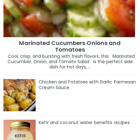
Marinated Cucumbers Onions and
Tomatoes
Cool, crisp, and bursting with fresh flavors, this Marinated
Cucumber, Onion, and Tomato Salad is the perfect side
dish for hot days, ...
Chicken and Potatoes with Garlic Parmesan
Cream Sauce
Kefir and coconut water benefits recipes