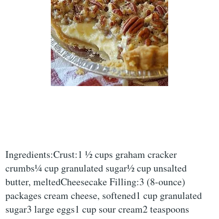
Ingredients:Crust:1 ½ cups graham cracker
crumbs¼ cup granulated sugar½ cup unsalted
butter, meltedCheesecake Filling:3 (8-ounce)
packages cream cheese, softened1 cup granulated
sugar3 large eggs1 cup sour cream2 teaspoons