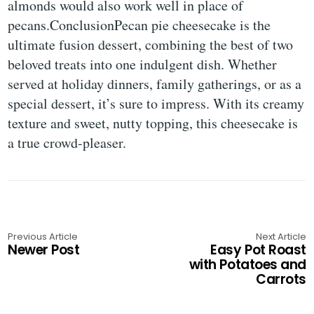
almonds would also work well in place of
pecans.ConclusionPecan pie cheesecake is the
ultimate fusion dessert, combining the best of two
beloved treats into one indulgent dish. Whether
served at holiday dinners, family gatherings, or as a
special dessert, it’s sure to impress. With its creamy
texture and sweet, nutty topping, this cheesecake is
a true crowd-pleaser.
Previous Article
Next Article
Newer Post
Easy Pot Roast
with Potatoes and
Carrots