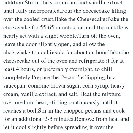
addition.Stir in the sour cream and vanilla extract
until fully incorporated.Pour the cheesecake filling
over the cooled crust.Bake the Cheesecake:Bake the
cheesecake for 55-65 minutes, or until the middle is
nearly set with a slight wobble.Turn off the oven,
leave the door slightly open, and allow the
cheesecake to cool inside for about an hour.Take the
cheesecake out of the oven and refrigerate it for at
least 4 hours, or preferably overnight, to chill
completely.Prepare the Pecan Pie Topping:In a
saucepan, combine brown sugar, corn syrup, heavy
cream, vanilla extract, and salt. Heat the mixture
over medium heat, stirring continuously until it
reaches a boil.Stir in the chopped pecans and cook
for an additional 2-3 minutes.Remove from heat and
let it cool slightly before spreading it over the