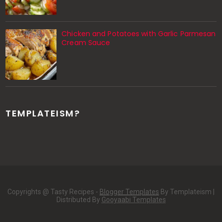
Chicken and Potatoes with Garlic Parmesan
Cream Sauce
TEMPLATEISM?
Copyrights @ Tasty Recipes -
Blogger Templates
By Templateism |
Distributed By
Gooyaabi Templates