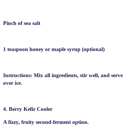
Pinch of sea salt
1 teaspoon honey or maple syrup (optional)
Instructions: Mix all ingredients, stir well, and serve
over ice.
4. Berry Kefir Cooler
A fizzy, fruity second-ferment option.