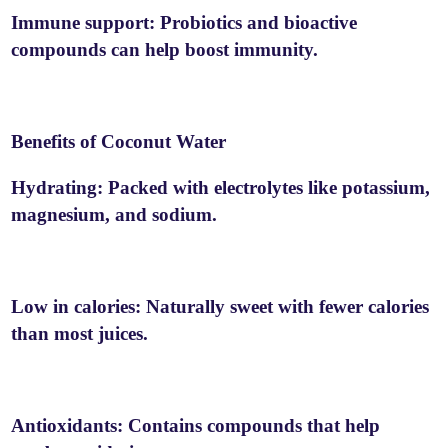
Immune support: Probiotics and bioactive
compounds can help boost immunity.
Benefits of Coconut Water
Hydrating: Packed with electrolytes like potassium,
magnesium, and sodium.
Low in calories: Naturally sweet with fewer calories
than most juices.
Antioxidants: Contains compounds that help