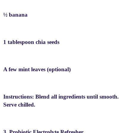
½ banana
1 tablespoon chia seeds
A few mint leaves (optional)
Instructions: Blend all ingredients until smooth.
Serve chilled.
3. Probiotic Electrolyte Refresher