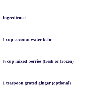
Ingredients:
1 cup coconut water kefir
¼ cup mixed berries (fresh or frozen)
1 teaspoon grated ginger (optional)