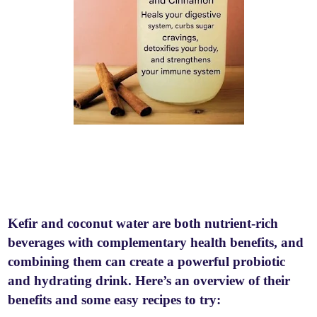
Kefir and coconut water are both nutrient-rich
beverages with complementary health benefits, and
combining them can create a powerful probiotic
and hydrating drink. Here’s an overview of their
benefits and some easy recipes to try: