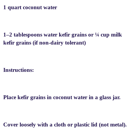
1 quart coconut water
1–2 tablespoons water kefir grains or ¼ cup milk
kefir grains (if non-dairy tolerant)
Instructions:
Place kefir grains in coconut water in a glass jar.
Cover loosely with a cloth or plastic lid (not metal).