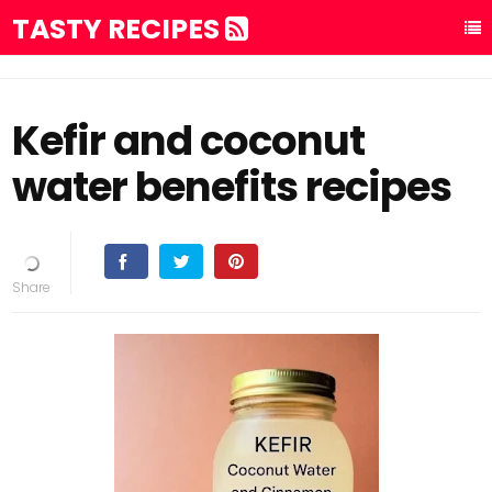
TASTY RECIPES
Kefir and coconut
water benefits recipes