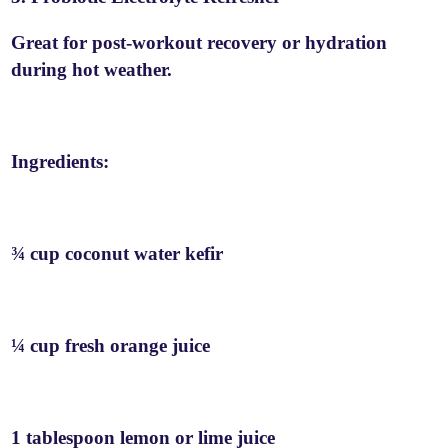
Great for post-workout recovery or hydration
during hot weather.
Ingredients:
¾ cup coconut water kefir
¼ cup fresh orange juice
1 tablespoon lemon or lime juice