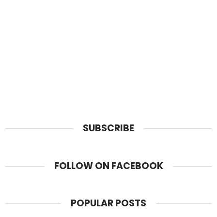
SUBSCRIBE
FOLLOW ON FACEBOOK
POPULAR POSTS