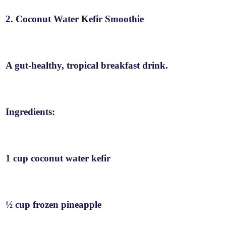
2. Coconut Water Kefir Smoothie
A gut-healthy, tropical breakfast drink.
Ingredients:
1 cup coconut water kefir
½ cup frozen pineapple