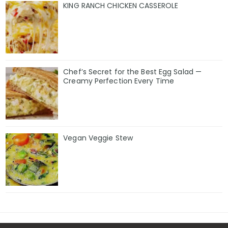
KING RANCH CHICKEN CASSEROLE
Chef’s Secret for the Best Egg Salad —
Creamy Perfection Every Time
Vegan Veggie Stew