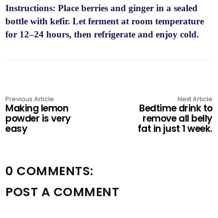
Instructions: Place berries and ginger in a sealed
bottle with kefir. Let ferment at room temperature
for 12–24 hours, then refrigerate and enjoy cold.
Previous Article
Next Article
Making lemon
Bedtime drink to
powder is very
remove all belly
easy
fat in just 1 week.
0 COMMENTS:
POST A COMMENT