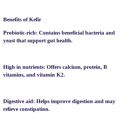
Benefits of Kefir
Probiotic-rich: Contains beneficial bacteria and
yeast that support gut health.
High in nutrients: Offers calcium, protein, B
vitamins, and vitamin K2.
Digestive aid: Helps improve digestion and may
relieve constipation.