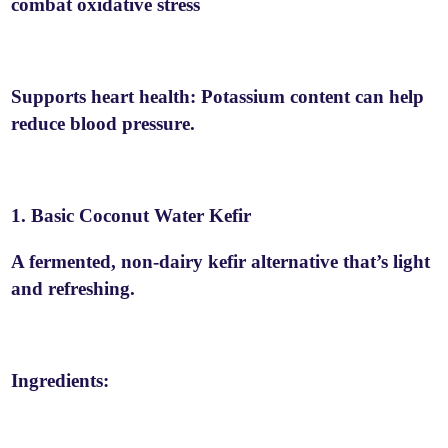
combat oxidative stress
Supports heart health: Potassium content can help
reduce blood pressure.
1. Basic Coconut Water Kefir
A fermented, non-dairy kefir alternative that’s light
and refreshing.
Ingredients: