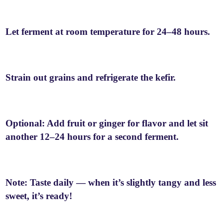
Let ferment at room temperature for 24–48 hours.
Strain out grains and refrigerate the kefir.
Optional: Add fruit or ginger for flavor and let sit
another 12–24 hours for a second ferment.
Note: Taste daily — when it’s slightly tangy and less
sweet, it’s ready!