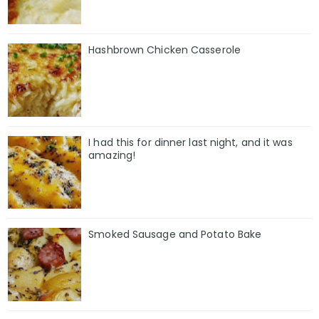
Hashbrown Chicken Casserole
I had this for dinner last night, and it was
amazing!
Smoked Sausage and Potato Bake