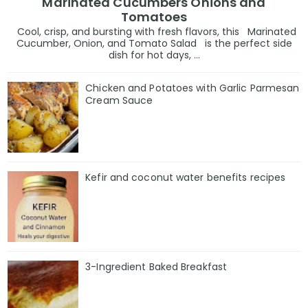
Marinated Cucumbers Onions and
Tomatoes
Cool, crisp, and bursting with fresh flavors, this Marinated
Cucumber, Onion, and Tomato Salad is the perfect side
dish for hot days, ...
Chicken and Potatoes with Garlic Parmesan
Cream Sauce
Kefir and coconut water benefits recipes
3-Ingredient Baked Breakfast