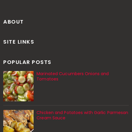
ABOUT
SITE LINKS
POPULAR POSTS
Marinated Cucumbers Onions and
Tomatoes
Chicken and Potatoes with Garlic Parmesan
Cream Sauce