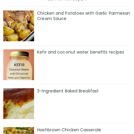
Chicken and Potatoes with Garlic Parmesan
Cream Sauce
Kefir and coconut water benefits recipes
3-Ingredient Baked Breakfast
Hashbrown Chicken Casserole