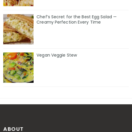
Chef’s Secret for the Best Egg Salad —
Creamy Perfection Every Time
Vegan Veggie Stew
ABOUT