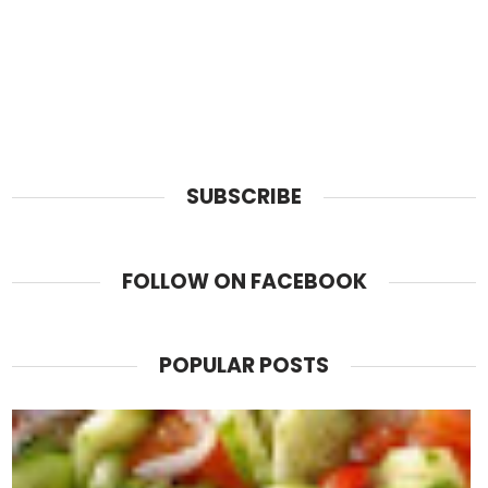
SUBSCRIBE
FOLLOW ON FACEBOOK
POPULAR POSTS