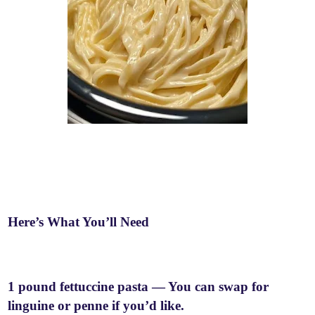
Here’s What You’ll Need
1 pound fettuccine pasta — You can swap for
linguine or penne if you’d like.