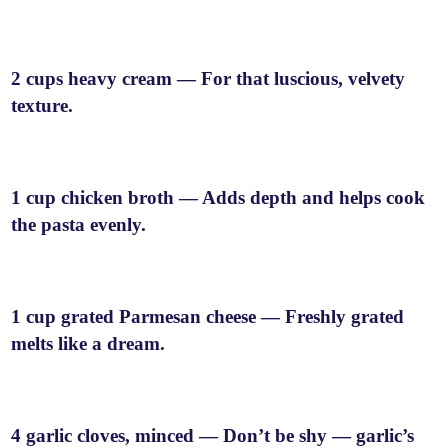
2 cups heavy cream — For that luscious, velvety
texture.
1 cup chicken broth — Adds depth and helps cook
the pasta evenly.
1 cup grated Parmesan cheese — Freshly grated
melts like a dream.
4 garlic cloves, minced — Don’t be shy — garlic’s