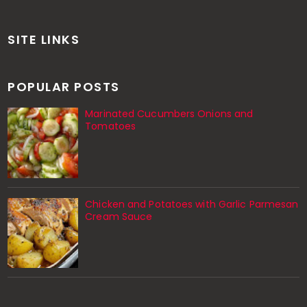
SITE LINKS
POPULAR POSTS
Marinated Cucumbers Onions and
Tomatoes
Chicken and Potatoes with Garlic Parmesan
Cream Sauce