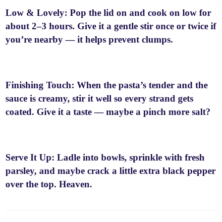
Low & Lovely: Pop the lid on and cook on low for
about 2–3 hours. Give it a gentle stir once or twice if
you’re nearby — it helps prevent clumps.
Finishing Touch: When the pasta’s tender and the
sauce is creamy, stir it well so every strand gets
coated. Give it a taste — maybe a pinch more salt?
Serve It Up: Ladle into bowls, sprinkle with fresh
parsley, and maybe crack a little extra black pepper
over the top. Heaven.