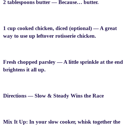
2 tablespoons butter — Because… butter.
1 cup cooked chicken, diced (optional) — A great
way to use up leftover rotisserie chicken.
Fresh chopped parsley — A little sprinkle at the end
brightens it all up.
Directions — Slow & Steady Wins the Race
Mix It Up: In your slow cooker, whisk together the