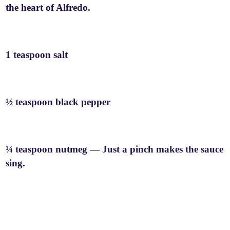
the heart of Alfredo.
1 teaspoon salt
½ teaspoon black pepper
¼ teaspoon nutmeg — Just a pinch makes the sauce
sing.