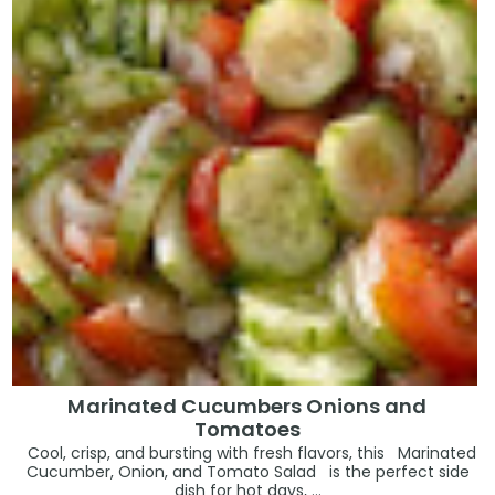
Marinated Cucumbers Onions and
Tomatoes
Cool, crisp, and bursting with fresh flavors, this Marinated
Cucumber, Onion, and Tomato Salad is the perfect side
dish for hot days, ...