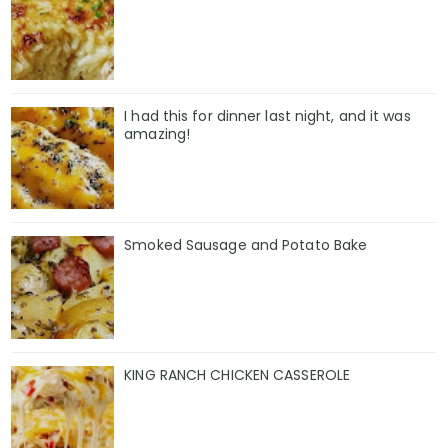
I had this for dinner last night, and it was
amazing!
Smoked Sausage and Potato Bake
KING RANCH CHICKEN CASSEROLE