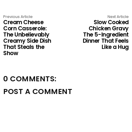
Previous Article
Next Article
Cream Cheese
Slow Cooked
Corn Casserole:
Chicken Gravy
The Unbelievably
The 5-Ingredient
Creamy Side Dish
Dinner That Feels
That Steals the
Like a Hug
Show
0 COMMENTS:
POST A COMMENT