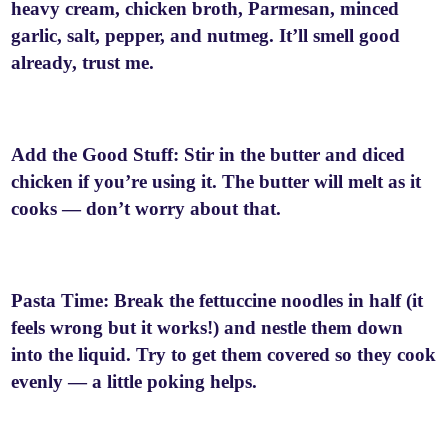
heavy cream, chicken broth, Parmesan, minced
garlic, salt, pepper, and nutmeg. It’ll smell good
already, trust me.
Add the Good Stuff: Stir in the butter and diced
chicken if you’re using it. The butter will melt as it
cooks — don’t worry about that.
Pasta Time: Break the fettuccine noodles in half (it
feels wrong but it works!) and nestle them down
into the liquid. Try to get them covered so they cook
evenly — a little poking helps.