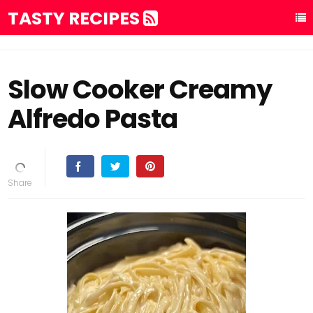
TASTY RECIPES
Slow Cooker Creamy
Alfredo Pasta