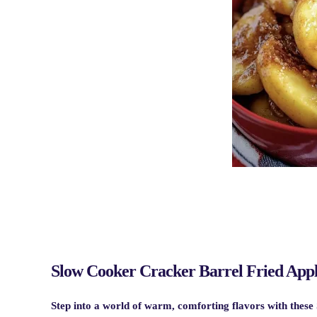
Slow Cooker Cracker Barrel Fried Appl
Step into a world of warm, comforting flavors with these