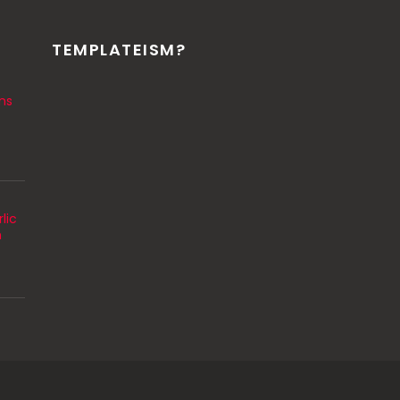
TEMPLATEISM?
ns
lic
m