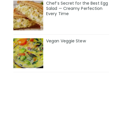
Chef’s Secret for the Best Egg
Salad — Creamy Perfection
Every Time
Vegan Veggie Stew