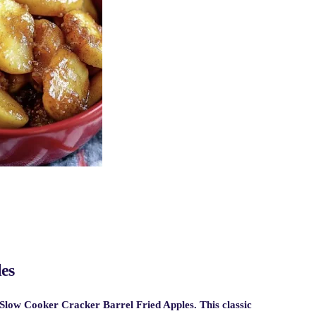
es
Slow Cooker Cracker Barrel Fried Apples
. This classic