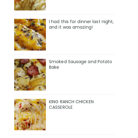
I had this for dinner last night,
and it was amazing!
Smoked Sausage and Potato
Bake
KING RANCH CHICKEN
CASSEROLE