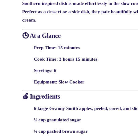
Southern-inspired dish is made effortlessly in the slow coo
Perfect as a dessert or a side dish, they pair beautifully 
cream.
🕒 At a Glance
Prep Time:
15 minutes
Cook Time:
3 hours 15 minutes
Servings:
6
Equipment:
Slow Cooker
🍎 Ingredients
6 large Granny Smith apples, peeled, cored, and sli
½ cup granulated sugar
¼ cup packed brown sugar