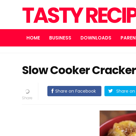
TASTY RECI
HOME
BUSINESS
DOWNLOADS
PAREN
Slow Cooker Cracker 
Share on Facebook
Share on 