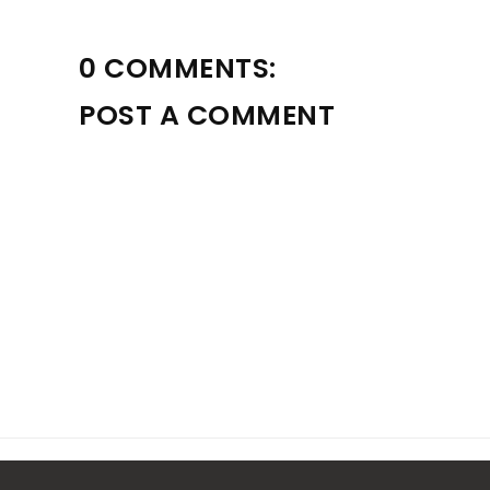
0 COMMENTS:
POST A COMMENT