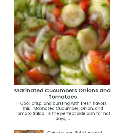
Marinated Cucumbers Onions and
Tomatoes
Cool, crisp, and bursting with fresh flavors,
this Marinated Cucumber, Onion, and
Tomato Salad is the perfect side dish for hot
days, ...
Chicken and Potatoes with