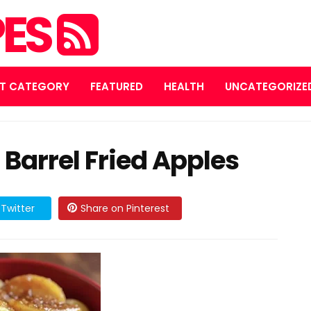
PES
T CATEGORY
FEATURED
HEALTH
UNCATEGORIZE
Barrel Fried Apples
Twitter
Share on Pinterest