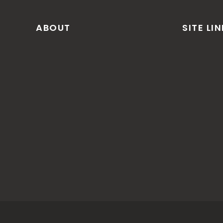
ABOUT
SITE LI