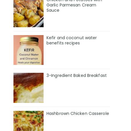
Garlic Parmesan Cream
Sauce
Kefir and coconut water
benefits recipes
3-Ingredient Baked Breakfast
Hashbrown Chicken Casserole