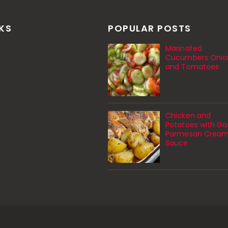
NKS
POPULAR POSTS
Marinated
Cucumbers Onio
and Tomatoes
Chicken and
Potatoes with Gar
Parmesan Crea
Sauce