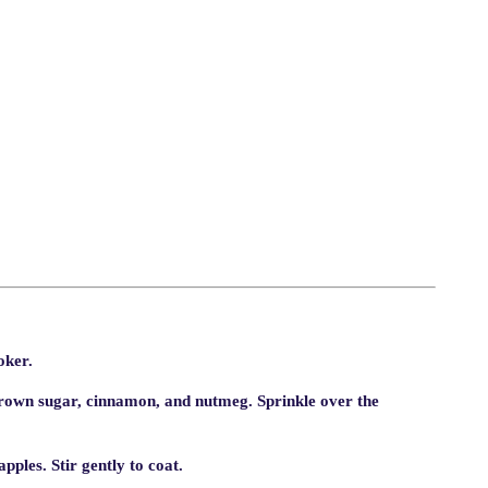
oker.
rown sugar, cinnamon, and nutmeg. Sprinkle over the
pples. Stir gently to coat.