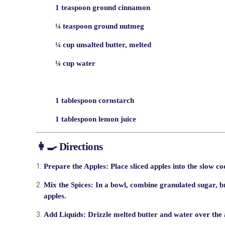
1 teaspoon ground cinnamon
¼ teaspoon ground nutmeg
¼ cup unsalted butter, melted
¼ cup water
1 tablespoon cornstarch
1 tablespoon lemon juice
👩‍🍳 Directions
Prepare the Apples:
Place sliced apples into the slow co
Mix the Spices:
In a bowl, combine granulated sugar, b
apples.
Add Liquids:
Drizzle melted butter and water over the a