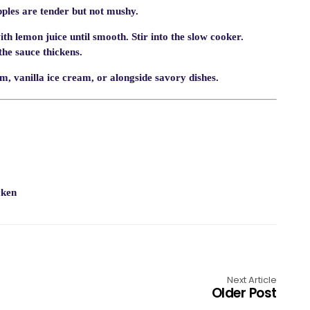
apples are tender but not mushy.
th lemon juice until smooth. Stir into the slow cooker.
the sauce thickens.
 vanilla ice cream, or alongside savory dishes.
cken
Next Article
Older Post