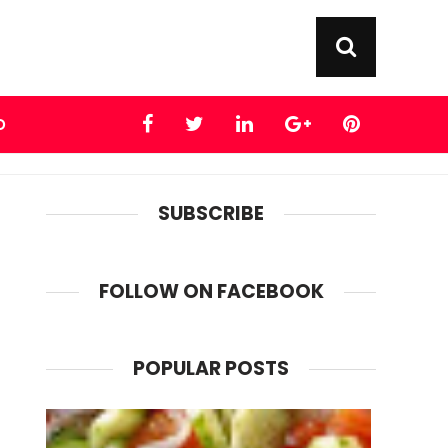
D
SUBSCRIBE
FOLLOW ON FACEBOOK
POPULAR POSTS