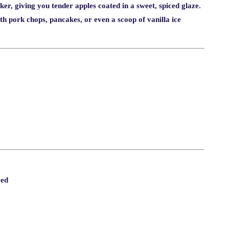
ker, giving you tender apples coated in a sweet, spiced glaze.
with pork chops, pancakes, or even a scoop of vanilla ice
ced