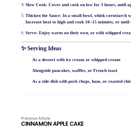
Slow Cook:
Cover and cook on
low for 3 hours
, until 
Thicken the Sauce:
In a small bowl, whisk cornstarch wi
Increase heat to
high
and cook 10–15 minutes, or until 
Serve:
Enjoy warm on their own, or with whipped cream,
✨ Serving Ideas
As a
dessert
with ice cream or whipped cream
Alongside
pancakes, waffles, or French toast
As a
side dish
with pork chops, ham, or roasted chi
Previous Article
CINNAMON APPLE CAKE