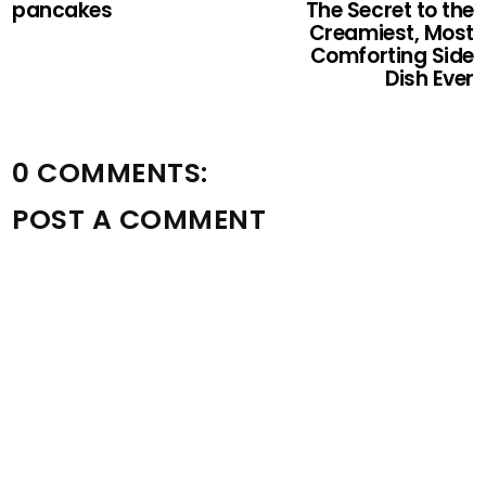
pancakes
The Secret to the
Creamiest, Most
Comforting Side
Dish Ever
0 COMMENTS:
POST A COMMENT