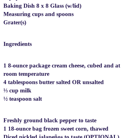
Baking Dish 8 x 8 Glass (w/lid)
Measuring cups and spoons
Grater(s)
Ingredients
1 8-ounce package cream cheese, cubed and at
room temperature
4 tablespoons butter salted OR unsalted
⅓ cup milk
½ teaspoon salt
Freshly ground black pepper to taste
1 18-ounce bag frozen sweet corn, thawed
Diced pickled jalapeños to taste (OPTIONAL)