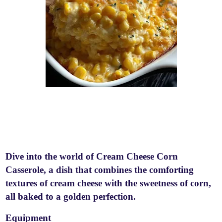
Dive into the world of Cream Cheese Corn
Casserole, a dish that combines the comforting
textures of cream cheese with the sweetness of corn,
all baked to a golden perfection.
Equipment