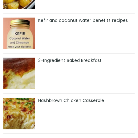
Kefir and coconut water benefits recipes
3-Ingredient Baked Breakfast
Hashbrown Chicken Casserole