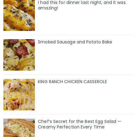
I had this for dinner last night, and it was
amazing!
Smoked Sausage and Potato Bake
KING RANCH CHICKEN CASSEROLE
Chef’s Secret for the Best Egg Salad —
Creamy Perfection Every Time