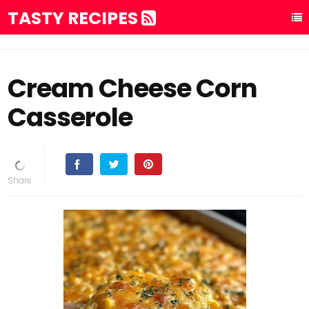
TASTY RECIPES
Cream Cheese Corn
Casserole