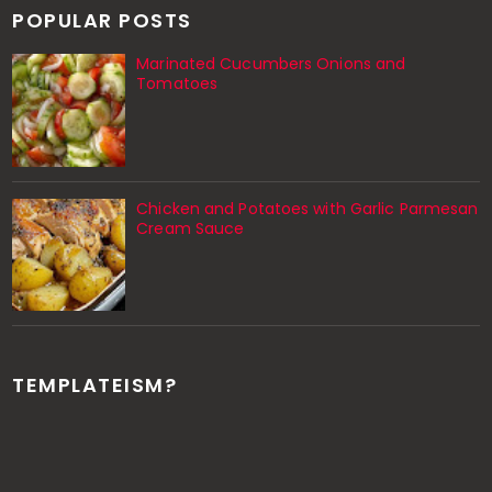
POPULAR POSTS
Marinated Cucumbers Onions and
Tomatoes
Chicken and Potatoes with Garlic Parmesan
Cream Sauce
TEMPLATEISM?