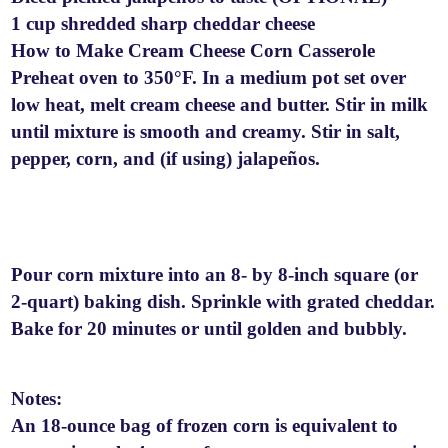
1 cup shredded sharp cheddar cheese
How to Make Cream Cheese Corn Casserole
Preheat oven to 350°F. In a medium pot set over
low heat, melt cream cheese and butter. Stir in milk
until mixture is smooth and creamy. Stir in salt,
pepper, corn, and (if using) jalapeños.
Pour corn mixture into an 8- by 8-inch square (or
2-quart) baking dish. Sprinkle with grated cheddar.
Bake for 20 minutes or until golden and bubbly.
Notes:
An 18-ounce bag of frozen corn is equivalent to