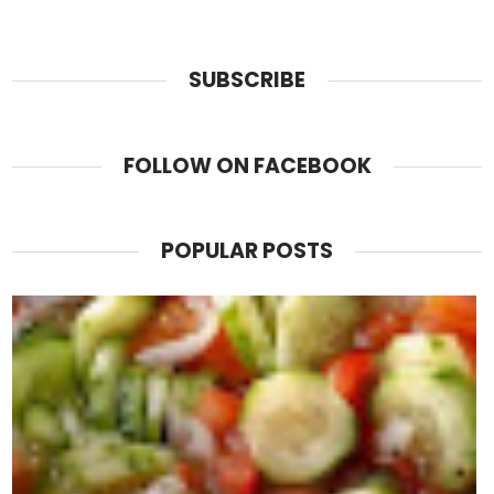
SUBSCRIBE
FOLLOW ON FACEBOOK
POPULAR POSTS