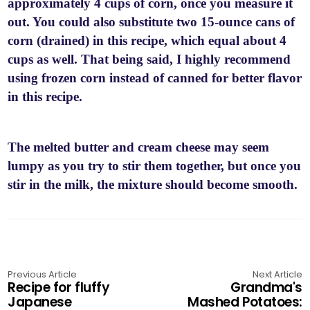
approximately 4 cups of corn, once you measure it
out. You could also substitute two 15-ounce cans of
corn (drained) in this recipe, which equal about 4
cups as well. That being said, I highly recommend
using frozen corn instead of canned for better flavor
in this recipe.
The melted butter and cream cheese may seem
lumpy as you try to stir them together, but once you
stir in the milk, the mixture should become smooth.
Previous Article
Next Article
Recipe for fluffy
Grandma's
Japanese
Mashed Potatoes: