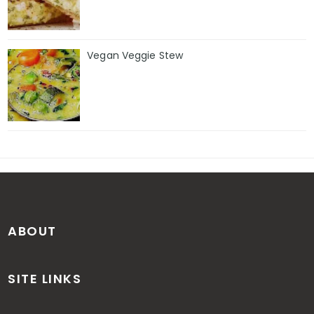
Vegan Veggie Stew
ABOUT
SITE LINKS