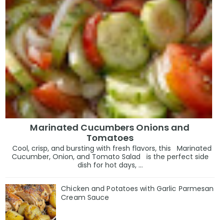
Marinated Cucumbers Onions and
Tomatoes
Cool, crisp, and bursting with fresh flavors, this Marinated
Cucumber, Onion, and Tomato Salad is the perfect side
dish for hot days, ...
Chicken and Potatoes with Garlic Parmesan
Cream Sauce