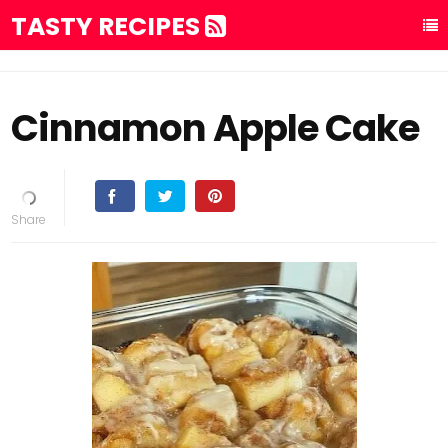
TASTY RECIPES
Cinnamon Apple Cake