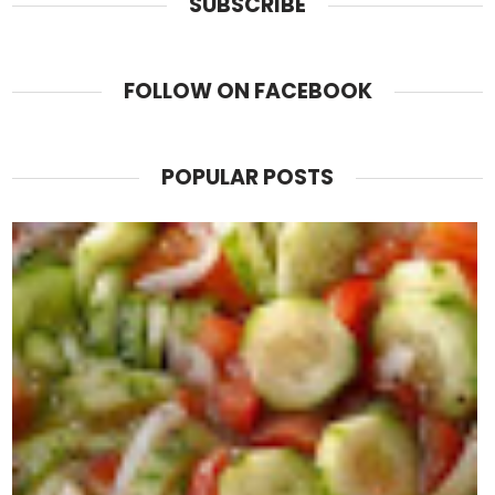
SUBSCRIBE
FOLLOW ON FACEBOOK
POPULAR POSTS