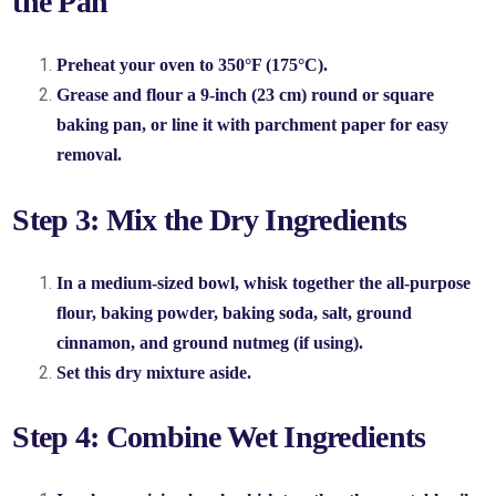
the Pan
Preheat your oven to 350°F (175°C).
Grease and flour a 9-inch (23 cm) round or square
baking pan, or line it with parchment paper for easy
removal.
Step 3: Mix the Dry Ingredients
In a medium-sized bowl, whisk together the all-purpose
flour, baking powder, baking soda, salt, ground
cinnamon, and ground nutmeg (if using).
Set this dry mixture aside.
Step 4: Combine Wet Ingredients