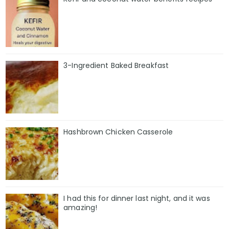
3-Ingredient Baked Breakfast
Hashbrown Chicken Casserole
I had this for dinner last night, and it was
amazing!