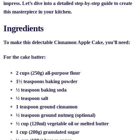
impress. Let’s dive into a detailed step-by-step guide to create
this masterpiece in your kitchen.
Ingredients
To make this delectable Cinnamon Apple Cake, you’ll need:
For the cake batter:
2 cups (250g) all-purpose flour
1½ teaspoons baking powder
½ teaspoon baking soda
½ teaspoon salt
1 teaspoon ground cinnamon
½ teaspoon ground nutmeg (optional)
½ cup (120ml) vegetable oil or melted butter
1 cup (200g) granulated sugar