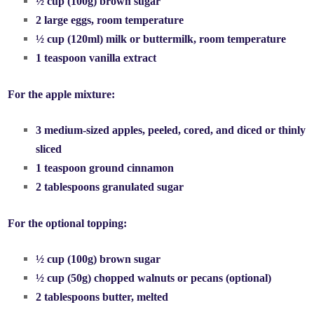
½ cup (100g) brown sugar
2 large eggs, room temperature
½ cup (120ml) milk or buttermilk, room temperature
1 teaspoon vanilla extract
For the apple mixture:
3 medium-sized apples, peeled, cored, and diced or thinly
sliced
1 teaspoon ground cinnamon
2 tablespoons granulated sugar
For the optional topping:
½ cup (100g) brown sugar
½ cup (50g) chopped walnuts or pecans (optional)
2 tablespoons butter, melted