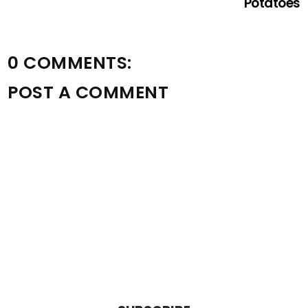
Potatoes
0 COMMENTS:
POST A COMMENT