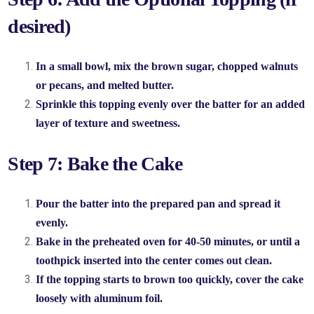
desired)
In a small bowl, mix the brown sugar, chopped walnuts
or pecans, and melted butter.
Sprinkle this topping evenly over the batter for an added
layer of texture and sweetness.
Step 7: Bake the Cake
Pour the batter into the prepared pan and spread it
evenly.
Bake in the preheated oven for 40-50 minutes, or until a
toothpick inserted into the center comes out clean.
If the topping starts to brown too quickly, cover the cake
loosely with aluminum foil.