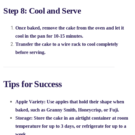
Step 8: Cool and Serve
Once baked, remove the cake from the oven and let it
cool in the pan for 10-15 minutes.
Transfer the cake to a wire rack to cool completely
before serving.
Tips for Success
Apple Variety:
Use apples that hold their shape when
baked, such as Granny Smith, Honeycrisp, or Fuji.
Storage:
Store the cake in an airtight container at room
temperature for up to 3 days, or refrigerate for up to a
week.