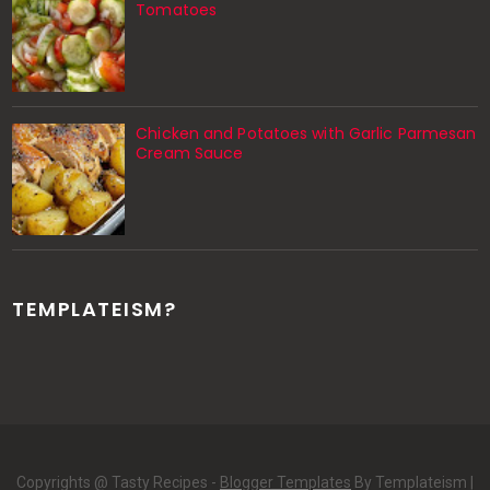
Tomatoes
Chicken and Potatoes with Garlic Parmesan
Cream Sauce
TEMPLATEISM?
Copyrights @ Tasty Recipes -
Blogger Templates
By Templateism |