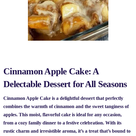
Cinnamon Apple Cake: A
Delectable Dessert for All Seasons
Cinnamon Apple Cake is a delightful dessert that perfectly
combines the warmth of cinnamon and the sweet tanginess of
apples. This moist, flavorful cake is ideal for any occasion,
from a cozy family dinner to a festive celebration. With its
rustic charm and irresistible aroma, it’s a treat that’s bound to