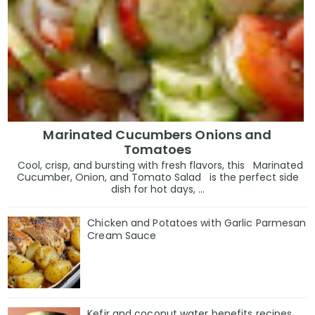
Marinated Cucumbers Onions and
Tomatoes
Cool, crisp, and bursting with fresh flavors, this Marinated
Cucumber, Onion, and Tomato Salad is the perfect side
dish for hot days, ...
Chicken and Potatoes with Garlic Parmesan
Cream Sauce
Kefir and coconut water benefits recipes