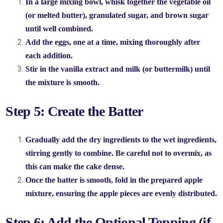
In a large mixing bowl, whisk together the vegetable oil
(or melted butter), granulated sugar, and brown sugar
until well combined.
Add the eggs, one at a time, mixing thoroughly after
each addition.
Stir in the vanilla extract and milk (or buttermilk) until
the mixture is smooth.
Step 5: Create the Batter
Gradually add the dry ingredients to the wet ingredients,
stirring gently to combine. Be careful not to overmix, as
this can make the cake dense.
Once the batter is smooth, fold in the prepared apple
mixture, ensuring the apple pieces are evenly distributed.
Step 6: Add the Optional Topping (if