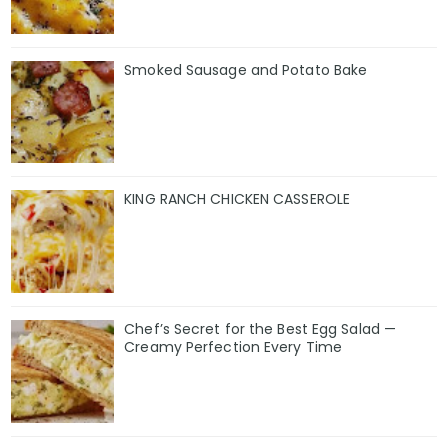
Smoked Sausage and Potato Bake
KING RANCH CHICKEN CASSEROLE
Chef’s Secret for the Best Egg Salad —
Creamy Perfection Every Time