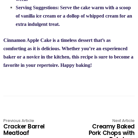
Serving Suggestions:
Serve the cake warm with a scoop
of vanilla ice cream or a dollop of whipped cream for an
extra indulgent treat.
Cinnamon Apple Cake is a timeless dessert that’s as
comforting as it is delicious. Whether you’re an experienced
baker or a novice in the kitchen, this recipe is sure to become a
favorite in your repertoire. Happy baking!
Previous Article
Next Article
Cracker Barrel
Creamy Baked
Meatloaf
Pork Chops with