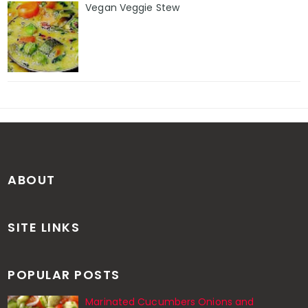
Vegan Veggie Stew
ABOUT
SITE LINKS
POPULAR POSTS
Marinated Cucumbers Onions and