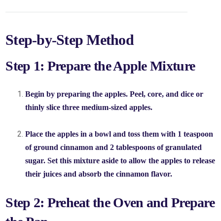
Step-by-Step Method
Step 1: Prepare the Apple Mixture
Begin by preparing the apples. Peel, core, and dice or
thinly slice three medium-sized apples.
Place the apples in a bowl and toss them with 1 teaspoon
of ground cinnamon and 2 tablespoons of granulated
sugar. Set this mixture aside to allow the apples to release
their juices and absorb the cinnamon flavor.
Step 2: Preheat the Oven and Prepare