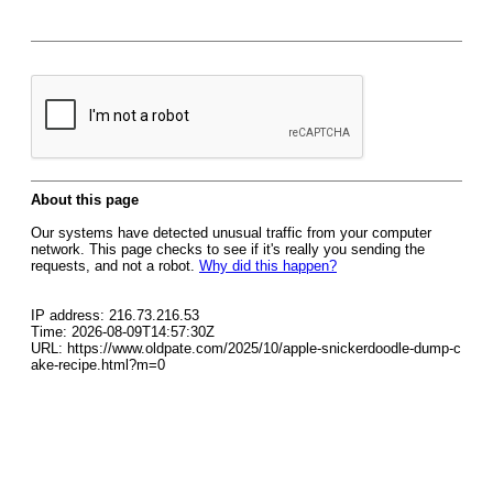
About this page
Our systems have detected unusual traffic from your computer
network. This page checks to see if it's really you sending the
requests, and not a robot.
Why did this happen?
IP address: 216.73.216.53
Time: 2026-08-09T14:57:30Z
URL: https://www.oldpate.com/2025/10/apple-snickerdoodle-dump-c
ake-recipe.html?m=0