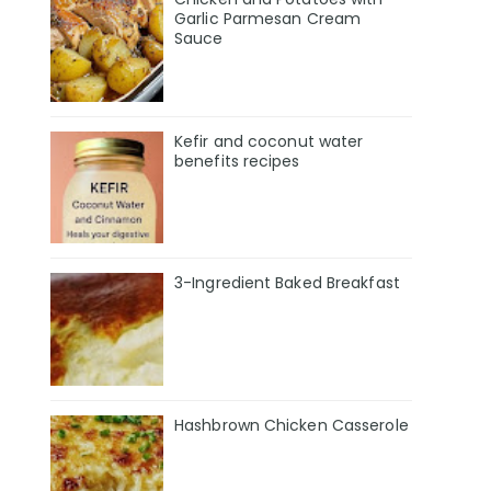
Garlic Parmesan Cream
Sauce
Kefir and coconut water
benefits recipes
3-Ingredient Baked Breakfast
Hashbrown Chicken Casserole