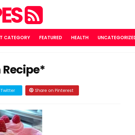
PES
T CATEGORY
FEATURED
HEALTH
UNCATEGORIZE
 Recipe*
Twitter
Share on Pinterest