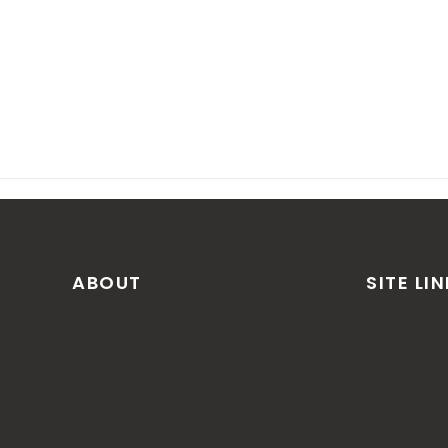
ABOUT
SITE LI