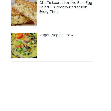
Chef’s Secret for the Best Egg
Salad — Creamy Perfection
Every Time
Vegan Veggie Stew