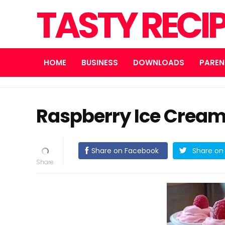
TASTY RECI
HOME
BUSINESS
DOWNLOADS
PAREN
Raspberry Ice Cream
Share on Facebook
Share on 