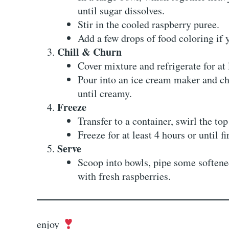
until sugar dissolves.
Stir in the cooled raspberry puree.
Add a few drops of food coloring if 
Chill & Churn
Cover mixture and refrigerate for at 
Pour into an ice cream maker and ch
until creamy.
Freeze
Transfer to a container, swirl the top
Freeze for at least 4 hours or until f
Serve
Scoop into bowls, pipe some softened
with fresh raspberries.
enjoy