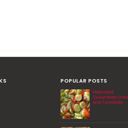
NKS
POPULAR POSTS
Marinated
Cucumbers Onio
and Tomatoes