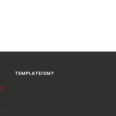
TEMPLATEISM?
ns