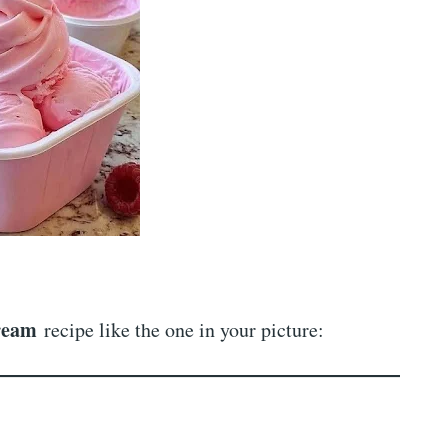
ream
recipe like the one in your picture: