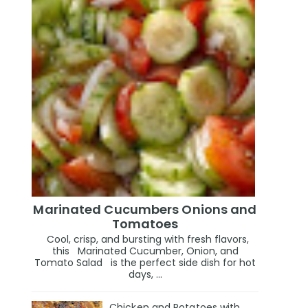
Marinated Cucumbers Onions and
Tomatoes
Cool, crisp, and bursting with fresh flavors,
this Marinated Cucumber, Onion, and
Tomato Salad is the perfect side dish for hot
days, ...
Chicken and Potatoes with