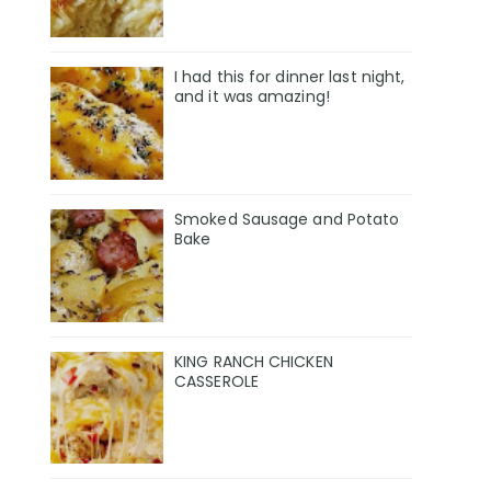
I had this for dinner last night,
and it was amazing!
Smoked Sausage and Potato
Bake
KING RANCH CHICKEN
CASSEROLE