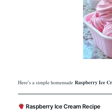
Raspberry Ice C
Here’s a simple homemade
Raspberry Ice Cream Recipe