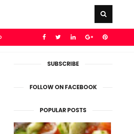
D
SUBSCRIBE
FOLLOW ON FACEBOOK
POPULAR POSTS