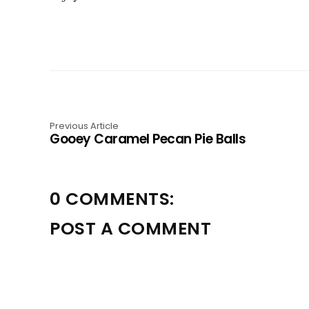
Previous Article
Gooey Caramel Pecan Pie Balls
0 COMMENTS:
POST A COMMENT