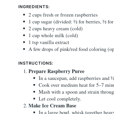
INGREDIENTS:
2 cups fresh or frozen raspberries
1 cup sugar (divided: ½ for berries, ½ fo
2 cups heavy cream (cold)
1 cup whole milk (cold)
1 tsp vanilla extract
A few drops of pink/red food coloring (op
INSTRUCTIONS:
Prepare Raspberry Puree
In a saucepan, add raspberries and ½
Cook over medium heat for 5–7 minut
Mash with a spoon and strain throug
Let cool completely.
Make Ice Cream Base
In a large bowl, whisk together heav