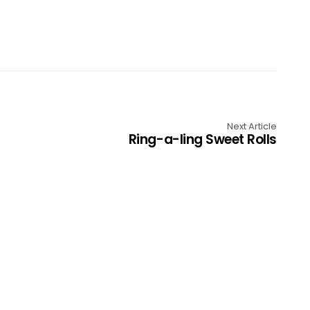
Next Article
Ring-a-ling Sweet Rolls