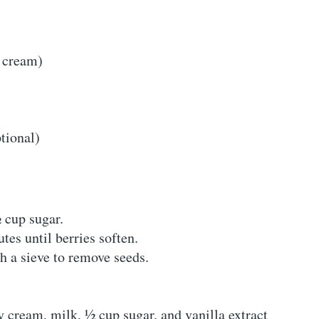
r cream)
tional)
 cup sugar.
es until berries soften.
h a sieve to remove seeds.
y cream, milk, ½ cup sugar, and vanilla extract