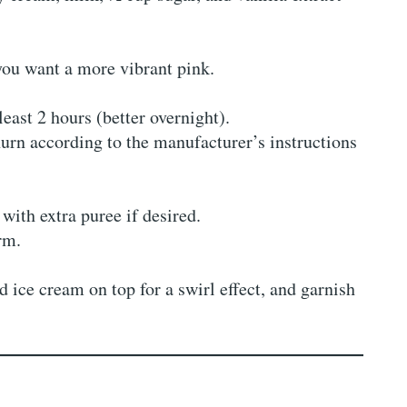
you want a more vibrant pink.
least 2 hours (better overnight).
urn according to the manufacturer’s instructions
 with extra puree if desired.
irm.
 ice cream on top for a swirl effect, and garnish