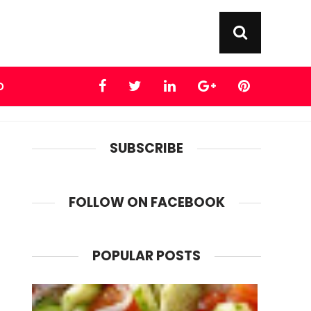
D
SUBSCRIBE
FOLLOW ON FACEBOOK
POPULAR POSTS