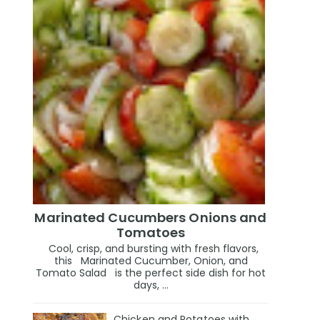
Marinated Cucumbers Onions and
Tomatoes
Cool, crisp, and bursting with fresh flavors,
this Marinated Cucumber, Onion, and
Tomato Salad is the perfect side dish for hot
days, ...
Chicken and Potatoes with