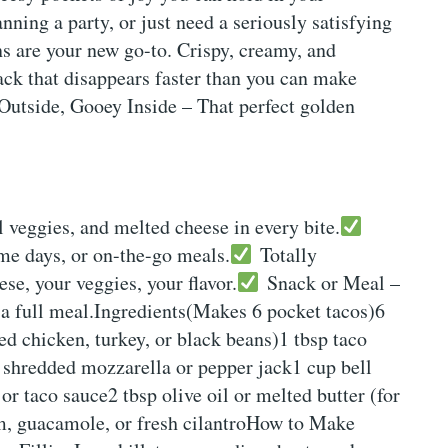
ning a party, or just need a seriously satisfying
s are your new go-to. Crispy, creamy, and
ack that disappears faster than you can make
utside, Gooey Inside – That perfect golden
 veggies, and melted cheese in every bite.
ame days, or on-the-go meals.
Totally
e, your veggies, your flavor.
Snack or Meal –
 a full meal.Ingredients(Makes 6 pocket tacos)6
ded chicken, turkey, or black beans)1 tbsp taco
shredded mozzarella or pepper jack1 cup bell
r taco sauce2 tbsp olive oil or melted butter (for
am, guacamole, or fresh cilantroHow to Make