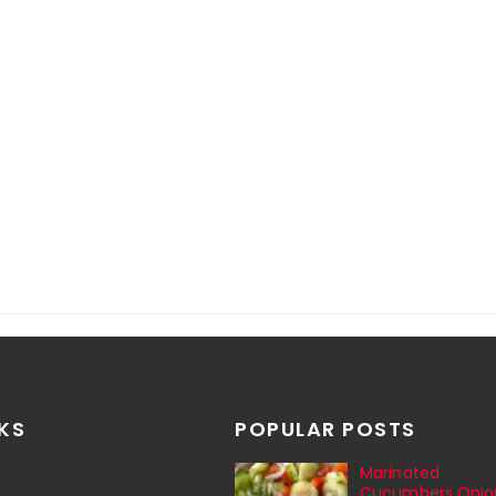
NKS
POPULAR POSTS
Marinated
Cucumbers Onio