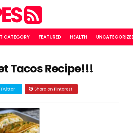
PES
T CATEGORY
FEATURED
HEALTH
UNCATEGORIZE
t Tacos Recipe!!!
Twitter
Share on Pinterest