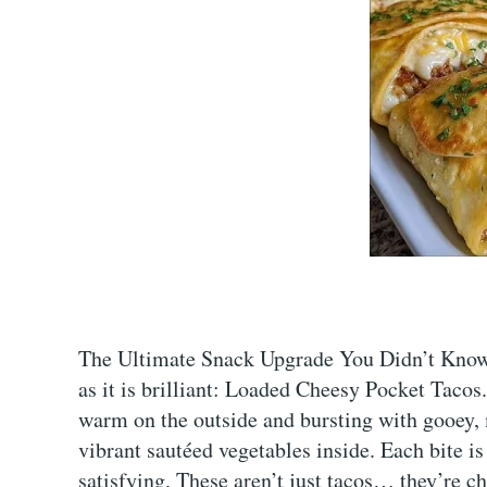
The Ultimate Snack Upgrade You Didn’t Know 
as it is brilliant: Loaded Cheesy Pocket Tacos. 
warm on the outside and bursting with gooey, 
vibrant sautéed vegetables inside. Each bite i
satisfying. These aren’t just tacos… they’re c