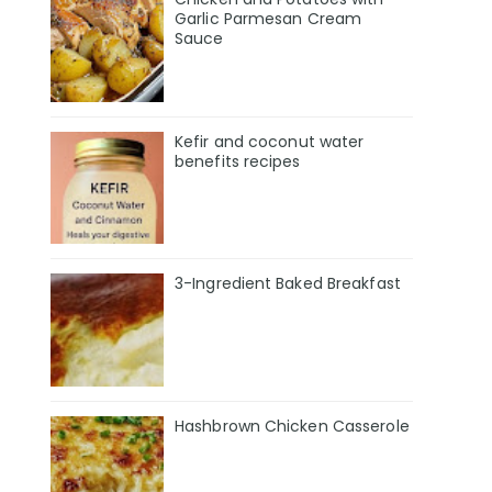
Garlic Parmesan Cream
Sauce
Kefir and coconut water
benefits recipes
3-Ingredient Baked Breakfast
Hashbrown Chicken Casserole