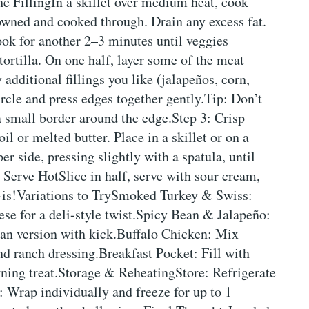
e FillingIn a skillet over medium heat, cook
owned and cooked through. Drain any excess fat.
Cook for another 2–3 minutes until veggies
ortilla. On one half, layer some of the meat
additional fillings you like (jalapeños, corn,
circle and press edges together gently.Tip: Don’t
a small border around the edge.Step 3: Crisp
l or melted butter. Place in a skillet or on a
 side, pressing slightly with a spatula, until
 Serve HotSlice in half, serve with sour cream,
-is!Variations to TrySmoked Turkey & Swiss:
se for a deli-style twist.Spicy Bean & Jalapeño:
ian version with kick.Buffalo Chicken: Mix
d ranch dressing.Breakfast Pocket: Fill with
ning treat.Storage & ReheatingStore: Refrigerate
e: Wrap individually and freeze for up to 1