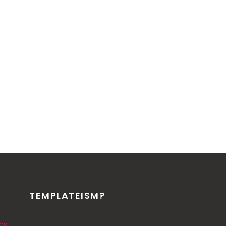
TEMPLATEISM?
ns