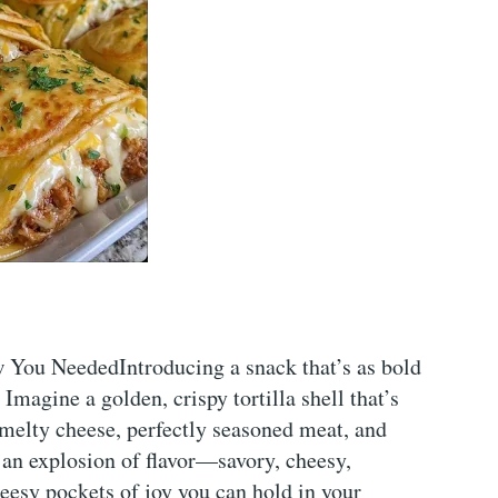
You NeededIntroducing a snack that’s as bold
Imagine a golden, crispy tortilla shell that’s
melty cheese, perfectly seasoned meat, and
s an explosion of flavor—savory, cheesy,
heesy pockets of joy you can hold in your