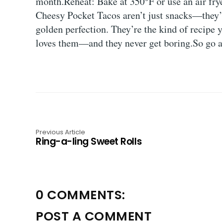
month.Reheat: Bake at 350°F or use an air fry
Cheesy Pocket Tacos aren’t just snacks—they’re
golden perfection. They’re the kind of recipe 
loves them—and they never get boring.So go ahe
Previous Article
Ring-a-ling Sweet Rolls
0 COMMENTS:
POST A COMMENT