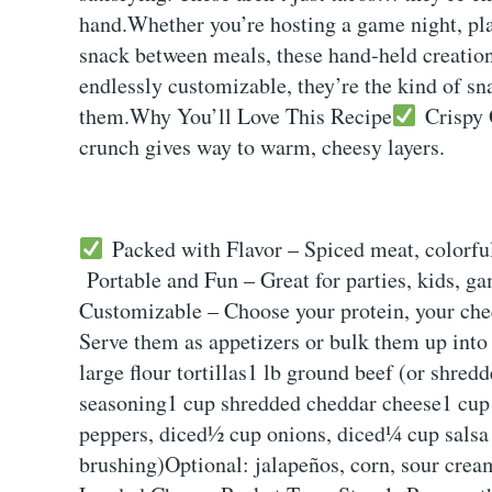
hand.Whether you’re hosting a game night, plan
snack between meals, these hand-held creation
endlessly customizable, they’re the kind of sn
them.Why You’ll Love This Recipe
Crispy O
crunch gives way to warm, cheesy layers.
Packed with Flavor – Spiced meat, colorful
Portable and Fun – Great for parties, kids, g
Customizable – Choose your protein, your chees
Serve them as appetizers or bulk them up into
large flour tortillas1 lb ground beef (or shred
seasoning1 cup shredded cheddar cheese1 cup 
peppers, diced½ cup onions, diced¼ cup salsa o
brushing)Optional: jalapeños, corn, sour cre