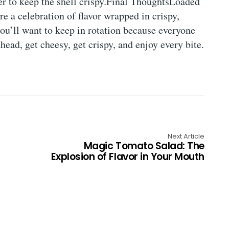
er to keep the shell crispy.Final ThoughtsLoaded
 a celebration of flavor wrapped in crispy,
you’ll want to keep in rotation because everyone
ad, get cheesy, get crispy, and enjoy every bite.
Next Article
Magic Tomato Salad: The
Explosion of Flavor in Your Mouth