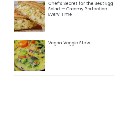
Chef’s Secret for the Best Egg
Salad — Creamy Perfection
Every Time
Vegan Veggie Stew