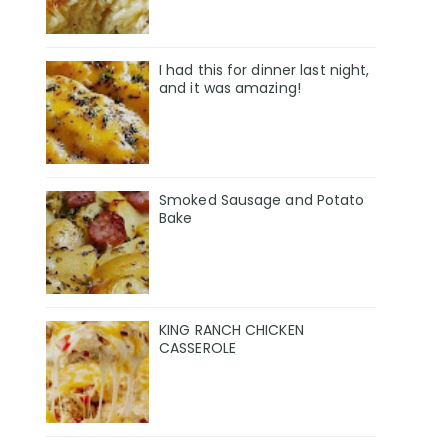
I had this for dinner last night,
and it was amazing!
Smoked Sausage and Potato
Bake
KING RANCH CHICKEN
CASSEROLE