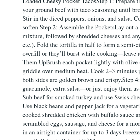
Loaded Cheesy Pocket TacosStep 1: Prepare th
your ground beef with taco seasoning until br
Stir in the diced peppers, onions, and salsa. 
soften.Step 2: Assemble the PocketsLay out a t
mixture, followed by shredded cheeses and any 
etc.). Fold the tortilla in half to form a semi-
overfill or they’ll burst while cooking—leave 
Them UpBrush each pocket lightly with olive oi
griddle over medium heat. Cook 2–3 minutes per
both sides are golden brown and crispy.Step 4:
guacamole, extra salsa—or just enjoy them as
Sub beef for smoked turkey and use Swiss chee
Use black beans and pepper jack for a vegetar
cooked shredded chicken with buffalo sauce an
scrambled eggs, sausage, and cheese for a mor
in an airtight container for up to 3 days.Freez