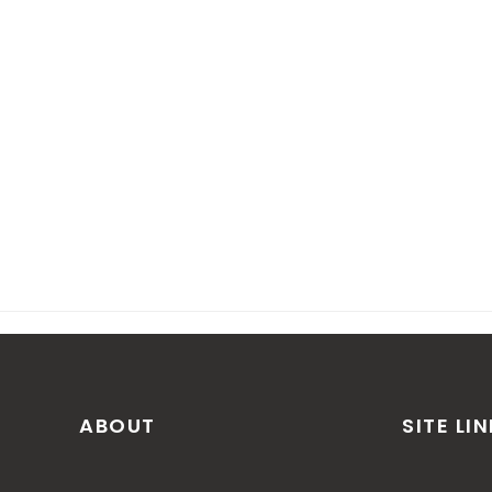
ABOUT
SITE LI