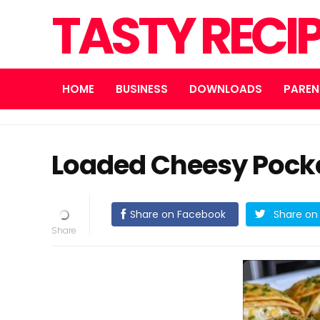
TASTY RECI
HOME
BUSINESS
DOWNLOADS
PAREN
Loaded Cheesy Pocke
Share on Facebook
Share on 