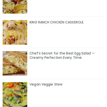
KING RANCH CHICKEN CASSEROLE
Chef’s Secret for the Best Egg Salad —
Creamy Perfection Every Time
Vegan Veggie Stew