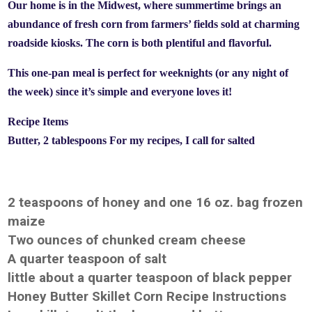
Our home is in the Midwest, where summertime brings an
abundance of fresh corn from farmers’ fields sold at charming
roadside kiosks. The corn is both plentiful and flavorful.
This one-pan meal is perfect for weeknights (or any night of
the week) since it’s simple and everyone loves it!
Recipe Items
Butter, 2 tablespoons For my recipes, I call for salted
2 teaspoons of honey and one 16 oz. bag frozen
maize
Two ounces of chunked cream cheese
A quarter teaspoon of salt
little about a quarter teaspoon of black pepper
Honey Butter Skillet Corn Recipe Instructions