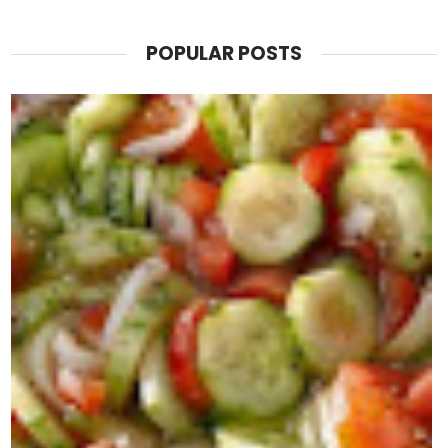
POPULAR POSTS