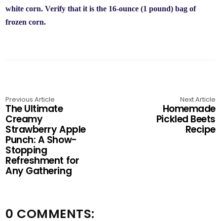
white corn. Verify that it is the 16-ounce (1 pound) bag of
frozen corn.
Previous Article
Next Article
The Ultimate
Homemade
Creamy
Pickled Beets
Strawberry Apple
Recipe
Punch: A Show-
Stopping
Refreshment for
Any Gathering
0 COMMENTS: