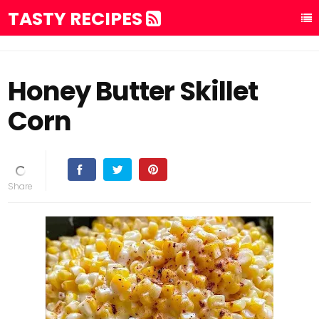
TASTY RECIPES
Honey Butter Skillet
Corn