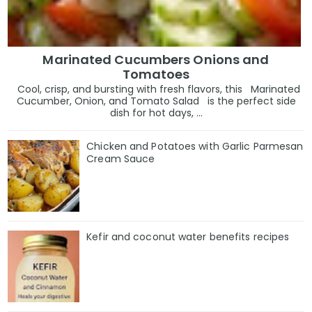
Marinated Cucumbers Onions and
Tomatoes
Cool, crisp, and bursting with fresh flavors, this Marinated
Cucumber, Onion, and Tomato Salad is the perfect side
dish for hot days, ...
Chicken and Potatoes with Garlic Parmesan
Cream Sauce
Kefir and coconut water benefits recipes