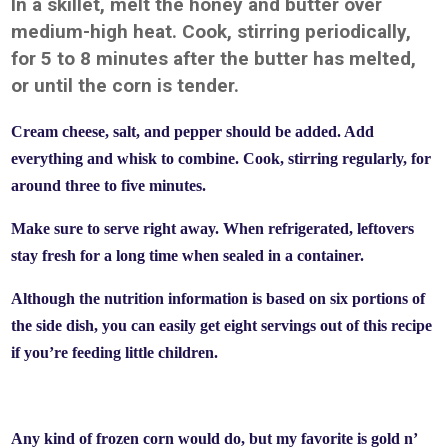
In a skillet, melt the honey and butter over
medium-high heat. Cook, stirring periodically,
for 5 to 8 minutes after the butter has melted,
or until the corn is tender.
Cream cheese, salt, and pepper should be added. Add
everything and whisk to combine. Cook, stirring regularly, for
around three to five minutes.
Make sure to serve right away. When refrigerated, leftovers
stay fresh for a long time when sealed in a container.
Although the nutrition information is based on six portions of
the side dish, you can easily get eight servings out of this recipe
if you’re feeding little children.
Any kind of frozen corn would do, but my favorite is gold n’