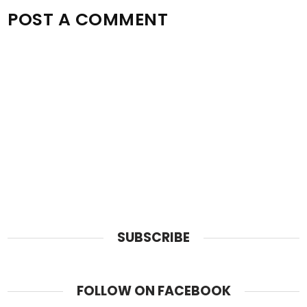
POST A COMMENT
SUBSCRIBE
FOLLOW ON FACEBOOK