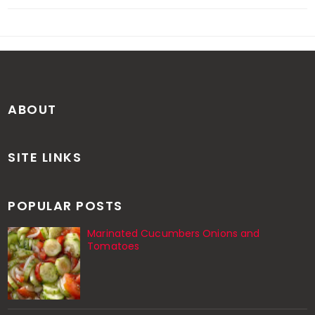
ABOUT
SITE LINKS
POPULAR POSTS
Marinated Cucumbers Onions and
Tomatoes