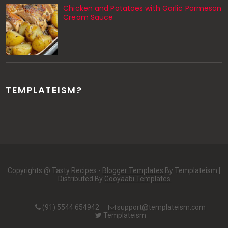
Chicken and Potatoes with Garlic Parmesan
Cream Sauce
TEMPLATEISM?
Copyrights @ Tasty Recipes -
Blogger Templates
By Templateism |
Distributed By
Gooyaabi Templates
(91) 5544 654942
support@templateism.com
Templateism