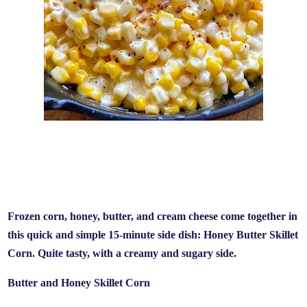
Frozen corn, honey, butter, and cream cheese come together in
this quick and simple 15-minute side dish: Honey Butter Skillet
Corn. Quite tasty, with a creamy and sugary side.
Butter and Honey Skillet Corn