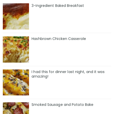
3-Ingredient Baked Breakfast
Hashbrown Chicken Casserole
I had this for dinner last night, and it was
amazing!
Smoked Sausage and Potato Bake