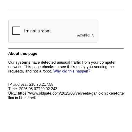
About this page
Our systems have detected unusual traffic from your computer
network. This page checks to see if it's really you sending the
requests, and not a robot.
Why did this happen?
IP address: 216.73.217.59
Time: 2026-08-07T20:02:24Z
URL: https://www.oldpate.com/2025/08/velveeta-garlic-chicken-torte
llini-in.html?m=0