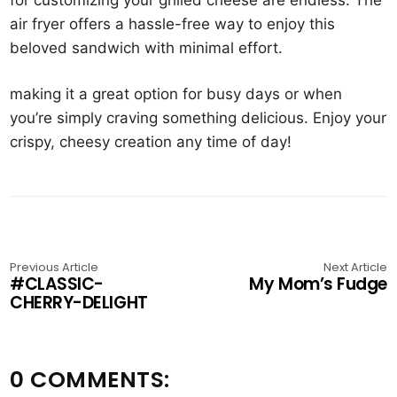
air fryer offers a hassle-free way to enjoy this
beloved sandwich with minimal effort.
making it a great option for busy days or when
you’re simply craving something delicious. Enjoy your
crispy, cheesy creation any time of day!
Previous Article
Next Article
#CLASSIC-
My Mom’s Fudge
CHERRY-DELIGHT
0 COMMENTS: