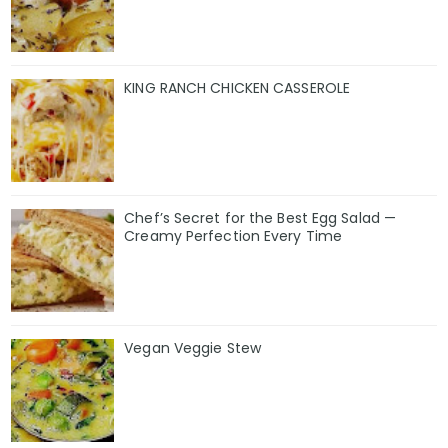
KING RANCH CHICKEN CASSEROLE
Chef’s Secret for the Best Egg Salad —
Creamy Perfection Every Time
Vegan Veggie Stew