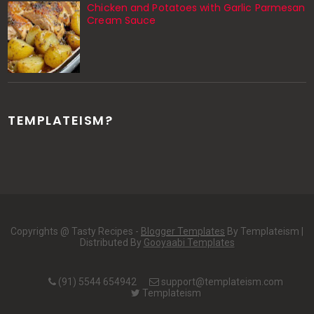
Chicken and Potatoes with Garlic Parmesan
Cream Sauce
TEMPLATEISM?
Copyrights @ Tasty Recipes -
Blogger Templates
By Templateism |
Distributed By
Gooyaabi Templates
(91) 5544 654942
support@templateism.com
Templateism