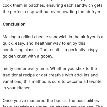
cook them in batches, ensuring each sandwich gets
the perfect crisp without overcrowding the air fryer.
Conclusion
Making a grilled cheese sandwich in the air fryer is a
quick, easy, and healthier way to enjoy this
comforting classic. The result is a perfectly crispy,
golden crust with a gooey.
melty center every time. Whether you stick to the
traditional recipe or get creative with add-ins and
variations, this method is sure to become a favorite
in your kitchen.
Once you’ve mastered the basics, the possibilities
for customizing your grilled cheese are endless. The