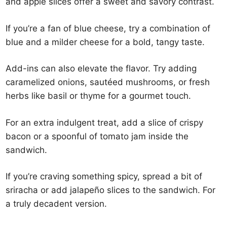
and apple slices offer a sweet and savory contrast.
If you’re a fan of blue cheese, try a combination of
blue and a milder cheese for a bold, tangy taste.
Add-ins can also elevate the flavor. Try adding
caramelized onions, sautéed mushrooms, or fresh
herbs like basil or thyme for a gourmet touch.
For an extra indulgent treat, add a slice of crispy
bacon or a spoonful of tomato jam inside the
sandwich.
If you’re craving something spicy, spread a bit of
sriracha or add jalapeño slices to the sandwich. For
a truly decadent version.