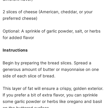
2 slices of cheese (American, cheddar, or your
preferred cheese)
Optional: A sprinkle of garlic powder, salt, or herbs
for added flavor
Instructions
Begin by preparing the bread slices. Spread a
generous amount of butter or mayonnaise on one
side of each slice of bread.
This layer of fat will ensure a crispy, golden exterior.
If you prefer a bit of extra flavor, you can sprinkle
some garlic powder or herbs like oregano and basil