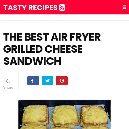
TASTY RECIPES
THE BEST AIR FRYER
GRILLED CHEESE
SANDWICH