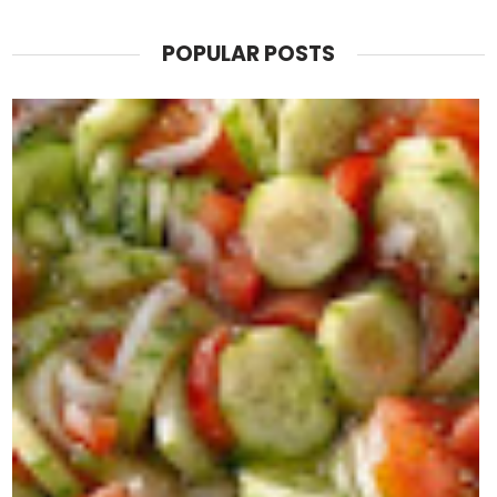
POPULAR POSTS