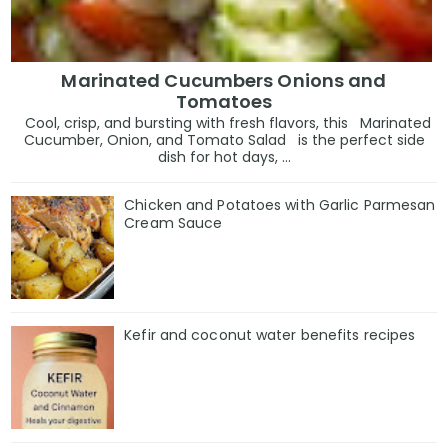
Marinated Cucumbers Onions and
Tomatoes
Cool, crisp, and bursting with fresh flavors, this Marinated
Cucumber, Onion, and Tomato Salad is the perfect side
dish for hot days, ...
Chicken and Potatoes with Garlic Parmesan
Cream Sauce
Kefir and coconut water benefits recipes