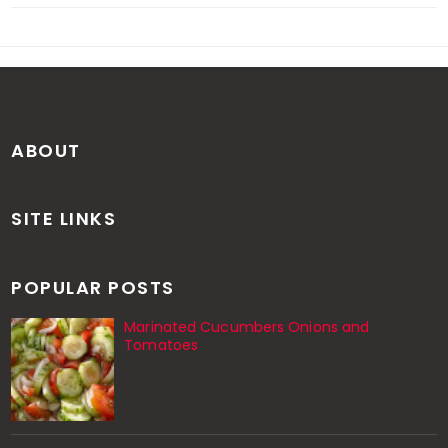
ABOUT
SITE LINKS
POPULAR POSTS
Marinated Cucumbers Onions and
Tomatoes