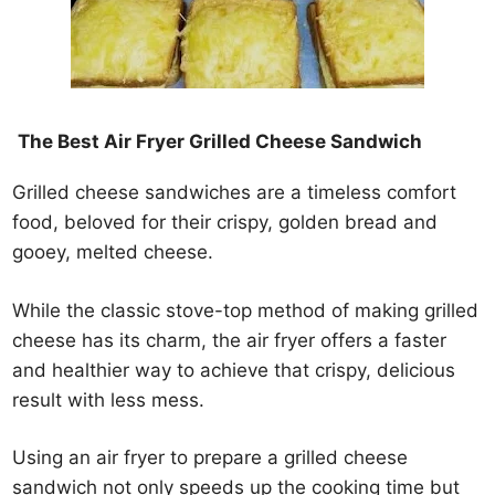
The Best Air Fryer Grilled Cheese Sandwich
Grilled cheese sandwiches are a timeless comfort
food, beloved for their crispy, golden bread and
gooey, melted cheese.
While the classic stove-top method of making grilled
cheese has its charm, the air fryer offers a faster
and healthier way to achieve that crispy, delicious
result with less mess.
Using an air fryer to prepare a grilled cheese
sandwich not only speeds up the cooking time but