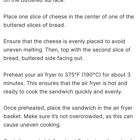
on the buttered surface.
Place one slice of cheese in the center of one of the
buttered slices of bread.
Ensure that the cheese is evenly placed to avoid
uneven melting. Then, top with the second slice of
bread, buttered side facing out.
Preheat your air fryer to 375°F (190°C) for about 3
minutes. This ensures that the air fryer is hot and
ready to cook the sandwich quickly and evenly.
Once preheated, place the sandwich in the air fryer
basket. Make sure it’s not overcrowded, as this can
cause uneven cooking.