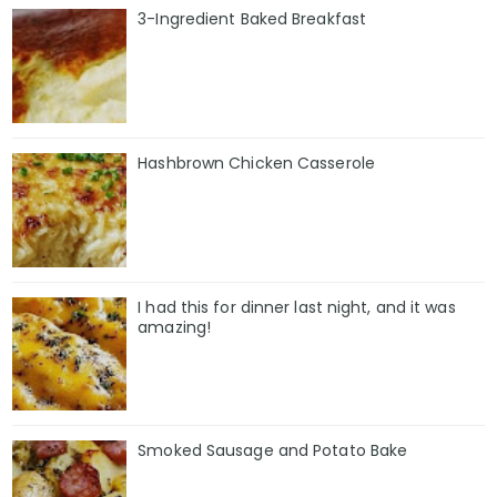
3-Ingredient Baked Breakfast
Hashbrown Chicken Casserole
I had this for dinner last night, and it was
amazing!
Smoked Sausage and Potato Bake