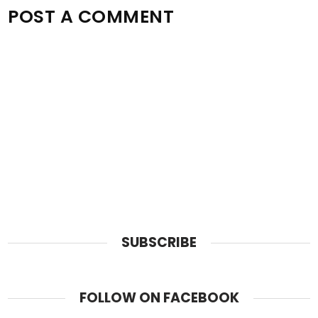
POST A COMMENT
SUBSCRIBE
FOLLOW ON FACEBOOK