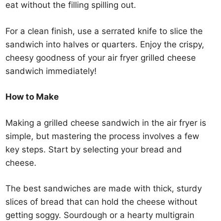
eat without the filling spilling out.
For a clean finish, use a serrated knife to slice the
sandwich into halves or quarters. Enjoy the crispy,
cheesy goodness of your air fryer grilled cheese
sandwich immediately!
How to Make
Making a grilled cheese sandwich in the air fryer is
simple, but mastering the process involves a few
key steps. Start by selecting your bread and
cheese.
The best sandwiches are made with thick, sturdy
slices of bread that can hold the cheese without
getting soggy. Sourdough or a hearty multigrain