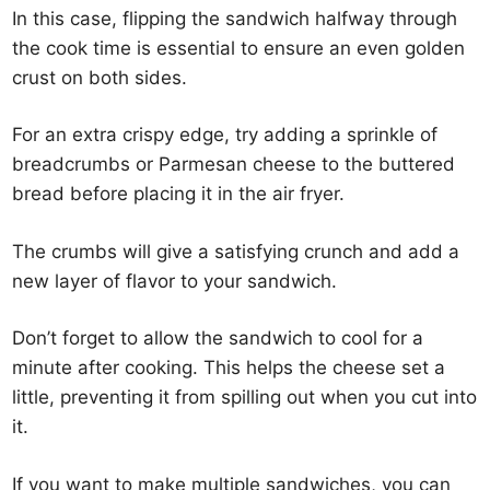
In this case, flipping the sandwich halfway through
the cook time is essential to ensure an even golden
crust on both sides.
For an extra crispy edge, try adding a sprinkle of
breadcrumbs or Parmesan cheese to the buttered
bread before placing it in the air fryer.
The crumbs will give a satisfying crunch and add a
new layer of flavor to your sandwich.
Don’t forget to allow the sandwich to cool for a
minute after cooking. This helps the cheese set a
little, preventing it from spilling out when you cut into
it.
If you want to make multiple sandwiches, you can