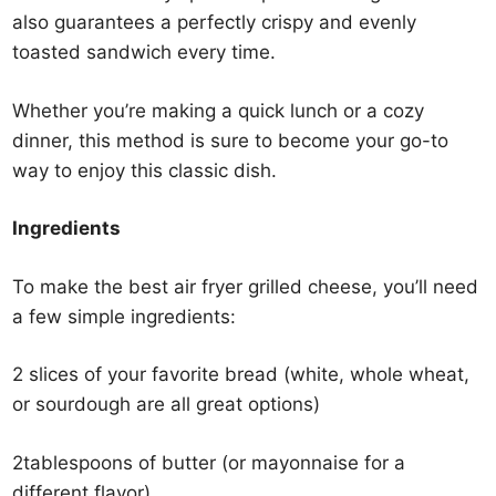
also guarantees a perfectly crispy and evenly
toasted sandwich every time.
Whether you’re making a quick lunch or a cozy
dinner, this method is sure to become your go-to
way to enjoy this classic dish.
Ingredients
To make the best air fryer grilled cheese, you’ll need
a few simple ingredients:
2 slices of your favorite bread (white, whole wheat,
or sourdough are all great options)
2tablespoons of butter (or mayonnaise for a
different flavor)