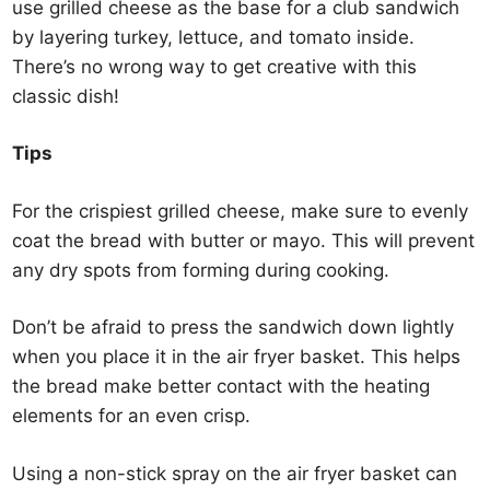
use grilled cheese as the base for a club sandwich
by layering turkey, lettuce, and tomato inside.
There’s no wrong way to get creative with this
classic dish!
Tips
For the crispiest grilled cheese, make sure to evenly
coat the bread with butter or mayo. This will prevent
any dry spots from forming during cooking.
Don’t be afraid to press the sandwich down lightly
when you place it in the air fryer basket. This helps
the bread make better contact with the heating
elements for an even crisp.
Using a non-stick spray on the air fryer basket can