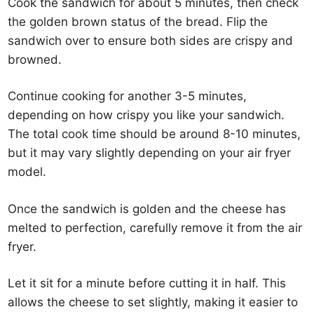
Cook the sandwich for about 5 minutes, then check
the golden brown status of the bread. Flip the
sandwich over to ensure both sides are crispy and
browned.
Continue cooking for another 3-5 minutes,
depending on how crispy you like your sandwich.
The total cook time should be around 8-10 minutes,
but it may vary slightly depending on your air fryer
model.
Once the sandwich is golden and the cheese has
melted to perfection, carefully remove it from the air
fryer.
Let it sit for a minute before cutting it in half. This
allows the cheese to set slightly, making it easier to