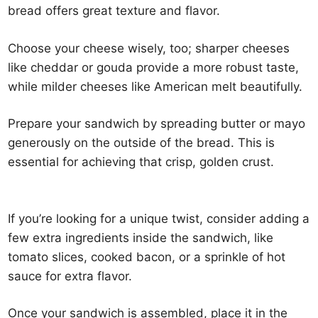
bread offers great texture and flavor.
Choose your cheese wisely, too; sharper cheeses
like cheddar or gouda provide a more robust taste,
while milder cheeses like American melt beautifully.
Prepare your sandwich by spreading butter or mayo
generously on the outside of the bread. This is
essential for achieving that crisp, golden crust.
If you’re looking for a unique twist, consider adding a
few extra ingredients inside the sandwich, like
tomato slices, cooked bacon, or a sprinkle of hot
sauce for extra flavor.
Once your sandwich is assembled, place it in the