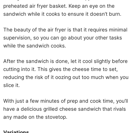
preheated air fryer basket. Keep an eye on the
sandwich while it cooks to ensure it doesn’t burn.
The beauty of the air fryer is that it requires minimal
supervision, so you can go about your other tasks
while the sandwich cooks.
After the sandwich is done, let it cool slightly before
cutting into it. This gives the cheese time to set,
reducing the risk of it oozing out too much when you
slice it.
With just a few minutes of prep and cook time, you’ll
have a delicious grilled cheese sandwich that rivals
any made on the stovetop.
Variations