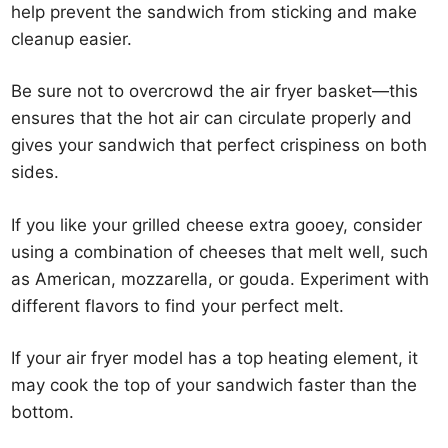
help prevent the sandwich from sticking and make
cleanup easier.
Be sure not to overcrowd the air fryer basket—this
ensures that the hot air can circulate properly and
gives your sandwich that perfect crispiness on both
sides.
If you like your grilled cheese extra gooey, consider
using a combination of cheeses that melt well, such
as American, mozzarella, or gouda. Experiment with
different flavors to find your perfect melt.
If your air fryer model has a top heating element, it
may cook the top of your sandwich faster than the
bottom.