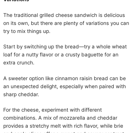
The traditional grilled cheese sandwich is delicious
on its own, but there are plenty of variations you can
try to mix things up.
Start by switching up the bread—try a whole wheat
loaf for a nutty flavor or a crusty baguette for an
extra crunch.
A sweeter option like cinnamon raisin bread can be
an unexpected delight, especially when paired with
sharp cheddar.
For the cheese, experiment with different
combinations. A mix of mozzarella and cheddar
provides a stretchy melt with rich flavor, while brie