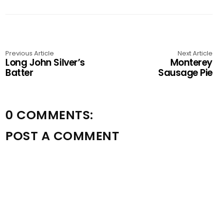
Previous Article
Next Article
Long John Silver’s
Monterey
Batter
Sausage Pie
0 COMMENTS:
POST A COMMENT