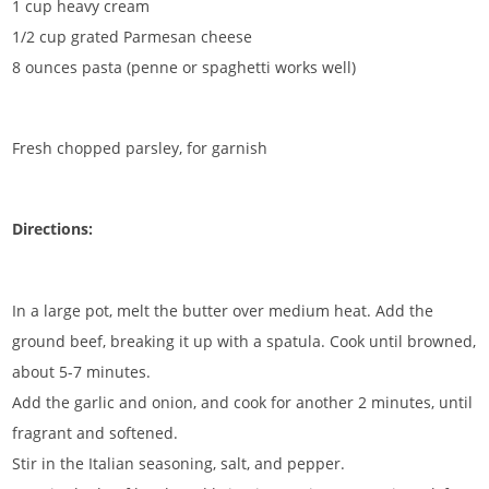
1 cup heavy cream
1/2 cup grated Parmesan cheese
8 ounces pasta (penne or spaghetti works well)
Fresh chopped parsley, for garnish
Directions:
In a large pot, melt the butter over medium heat. Add the
ground beef, breaking it up with a spatula. Cook until browned,
about 5-7 minutes.
Add the garlic and onion, and cook for another 2 minutes, until
fragrant and softened.
Stir in the Italian seasoning, salt, and pepper.