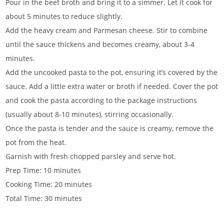
Pour in the beef broth and bring it to a simmer. Let it cook for
about 5 minutes to reduce slightly.
Add the heavy cream and Parmesan cheese. Stir to combine
until the sauce thickens and becomes creamy, about 3-4
minutes.
Add the uncooked pasta to the pot, ensuring it’s covered by the
sauce. Add a little extra water or broth if needed. Cover the pot
and cook the pasta according to the package instructions
(usually about 8-10 minutes), stirring occasionally.
Once the pasta is tender and the sauce is creamy, remove the
pot from the heat.
Garnish with fresh chopped parsley and serve hot.
Prep Time: 10 minutes
Cooking Time: 20 minutes
Total Time: 30 minutes