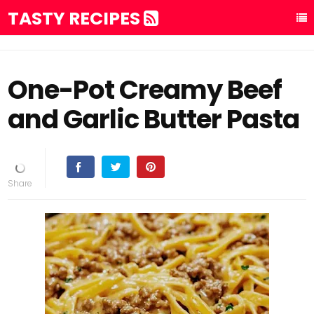
TASTY RECIPES
One-Pot Creamy Beef
and Garlic Butter Pasta