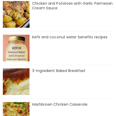
Chicken and Potatoes with Garlic Parmesan
Cream Sauce
Kefir and coconut water benefits recipes
3-Ingredient Baked Breakfast
Hashbrown Chicken Casserole