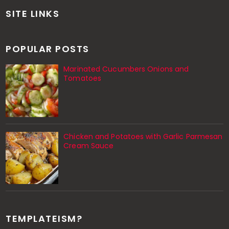
SITE LINKS
POPULAR POSTS
Marinated Cucumbers Onions and
Tomatoes
Chicken and Potatoes with Garlic Parmesan
Cream Sauce
TEMPLATEISM?