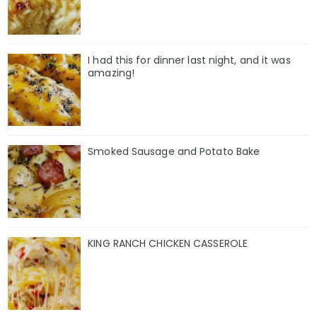
I had this for dinner last night, and it was
amazing!
Smoked Sausage and Potato Bake
KING RANCH CHICKEN CASSEROLE