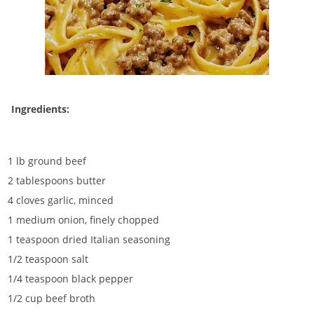
Ingredients:
1 lb ground beef
2 tablespoons butter
4 cloves garlic, minced
1 medium onion, finely chopped
1 teaspoon dried Italian seasoning
1/2 teaspoon salt
1/4 teaspoon black pepper
1/2 cup beef broth