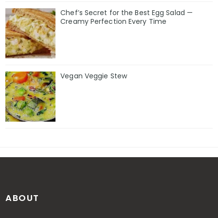
Chef’s Secret for the Best Egg Salad —
Creamy Perfection Every Time
Vegan Veggie Stew
ABOUT