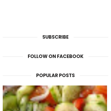
SUBSCRIBE
FOLLOW ON FACEBOOK
POPULAR POSTS