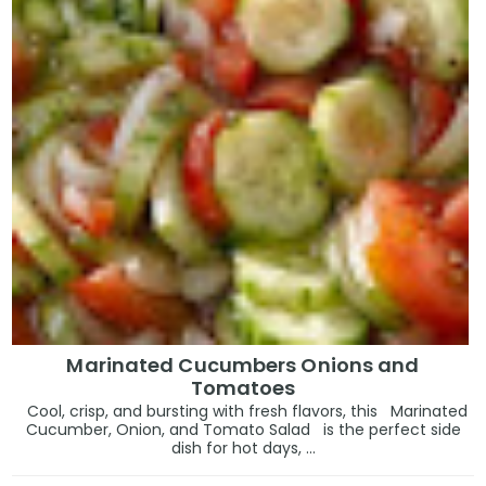
Marinated Cucumbers Onions and
Tomatoes
Cool, crisp, and bursting with fresh flavors, this Marinated
Cucumber, Onion, and Tomato Salad is the perfect side
dish for hot days, ...