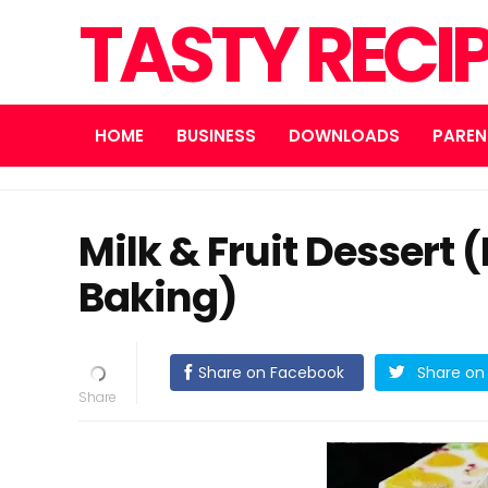
TASTY RECI
HOME
BUSINESS
DOWNLOADS
PAREN
Milk & Fruit Dessert 
Baking)
Share on Facebook
Share on 