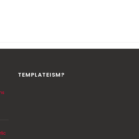
TEMPLATEISM?
ns
lic
m