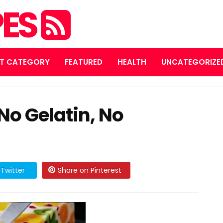
PES
T CATEGORY
FEATURED
HEALTH
UNCATEGORIZE
(No Gelatin, No
Twitter
Share on Pinterest