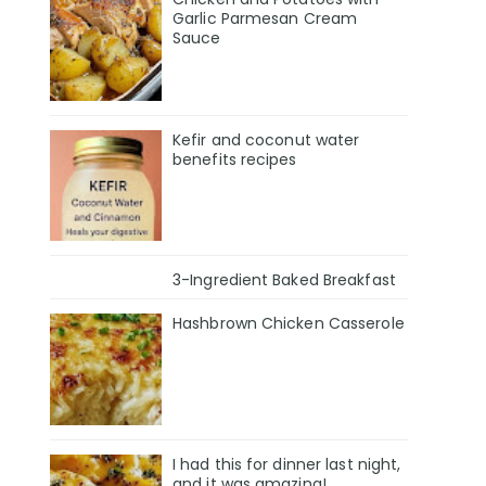
Garlic Parmesan Cream
Sauce
Kefir and coconut water
benefits recipes
3-Ingredient Baked Breakfast
Hashbrown Chicken Casserole
I had this for dinner last night,
and it was amazing!