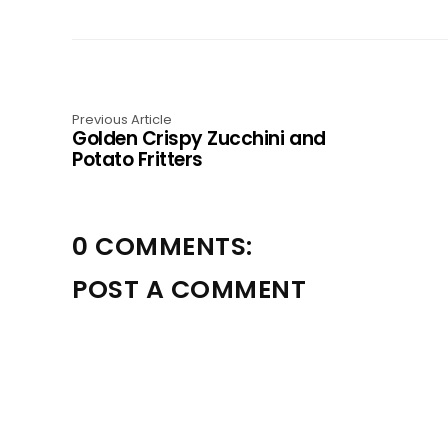
Previous Article
Golden Crispy Zucchini and
Potato Fritters
0 COMMENTS:
POST A COMMENT