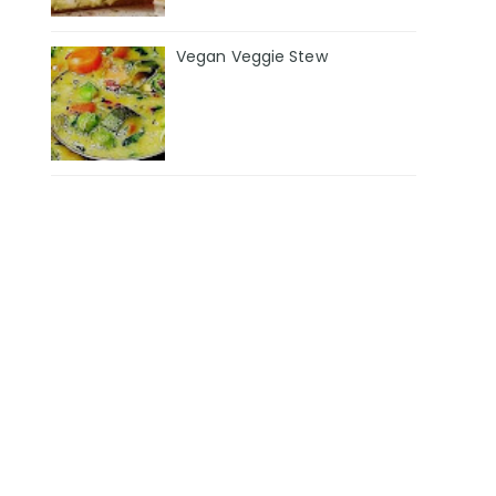
Vegan Veggie Stew