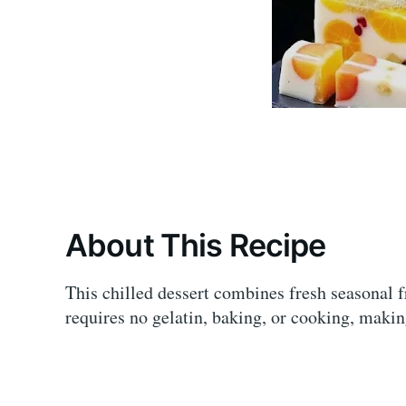
About This Recipe
This chilled dessert combines fresh seasonal f
requires no gelatin, baking, or cooking, makin