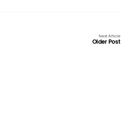
Next Article
Older Post