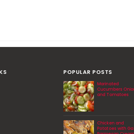
NKS
POPULAR POSTS
Marinated
Cucumbers Onio
and Tomatoes
Chicken and
Potatoes with Gar
Parmesan Crea