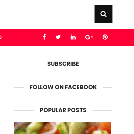
D
SUBSCRIBE
FOLLOW ON FACEBOOK
POPULAR POSTS