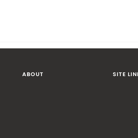
ABOUT
SITE LI