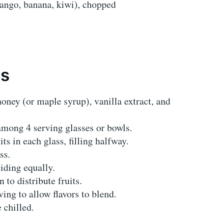
 mango, banana, kiwi), chopped
ns
oney (or maple syrup), vanilla extract, and
among 4 serving glasses or bowls.
ts in each glass, filling halfway.
ss.
iding equally.
 to distribute fruits.
ving to allow flavors to blend.
 chilled.