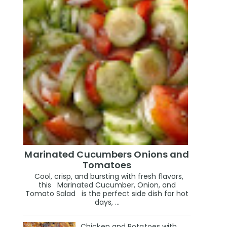
Marinated Cucumbers Onions and
Tomatoes
Cool, crisp, and bursting with fresh flavors,
this Marinated Cucumber, Onion, and
Tomato Salad is the perfect side dish for hot
days, ...
Chicken and Potatoes with