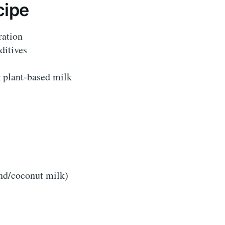
cipe
ration
ditives
g plant-based milk
nd/coconut milk)