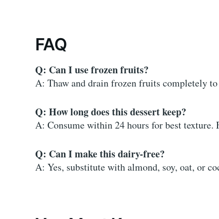
FAQ
Q: Can I use frozen fruits?
A: Thaw and drain frozen fruits completely to 
Q: How long does this dessert keep?
A: Consume within 24 hours for best texture. 
Q: Can I make this dairy-free?
A: Yes, substitute with almond, soy, oat, or c