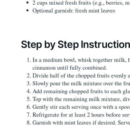
2 cups mixed fresh fruits (e.g., berries,
Optional garnish: fresh mint leaves
Step by Step Instructio
In a medium bowl, whisk together milk, h
cinnamon until fully combined.
Divide half of the chopped fruits evenly 
Slowly pour the milk mixture over the frui
Add remaining chopped fruits to each gla
Top with the remaining milk mixture, div
Gently stir each serving once with a spoon
Refrigerate for at least 2 hours before ser
Garnish with mint leaves if desired. Serve