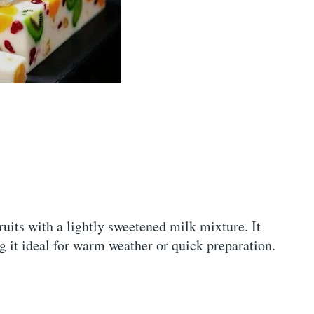
ruits with a lightly sweetened milk mixture. It
g it ideal for warm weather or quick preparation.