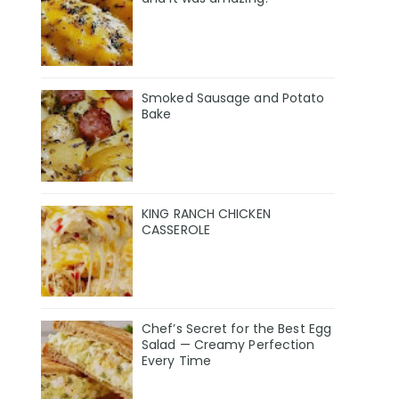
Smoked Sausage and Potato
Bake
KING RANCH CHICKEN
CASSEROLE
Chef’s Secret for the Best Egg
Salad — Creamy Perfection
Every Time