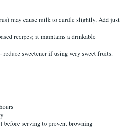
trus) may cause milk to curdle slightly. Add just
based recipes; it maintains a drinkable
– reduce sweetener if using very sweet fruits.
 hours
ny
st before serving to prevent browning