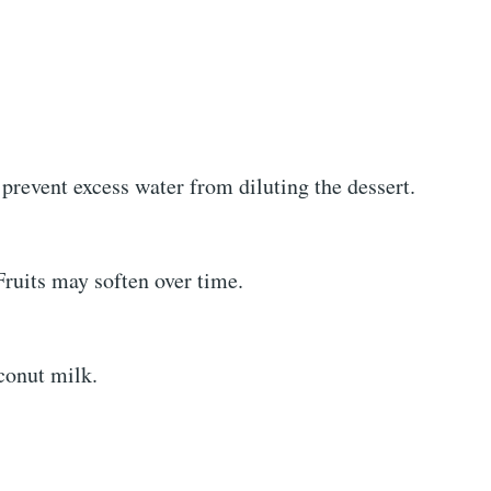
prevent excess water from diluting the dessert.
Fruits may soften over time.
oconut milk.