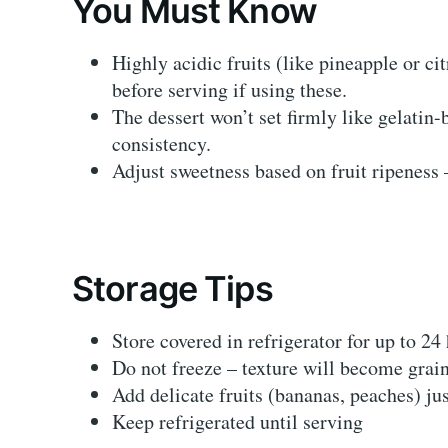
You Must Know
Highly acidic fruits (like pineapple or ci
before serving if using these.
The dessert won’t set firmly like gelatin-
consistency.
Adjust sweetness based on fruit ripeness 
Storage Tips
Store covered in refrigerator for up to 24
Do not freeze – texture will become grai
Add delicate fruits (bananas, peaches) ju
Keep refrigerated until serving