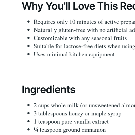
Why You’ll Love This Re
Requires only 10 minutes of active prepa
Naturally gluten-free with no artificial ad
Customizable with any seasonal fruits
Suitable for lactose-free diets when usin
Uses minimal kitchen equipment
Ingredients
2 cups whole milk (or unsweetened almo
3 tablespoons honey or maple syrup
1 teaspoon pure vanilla extract
¼ teaspoon ground cinnamon