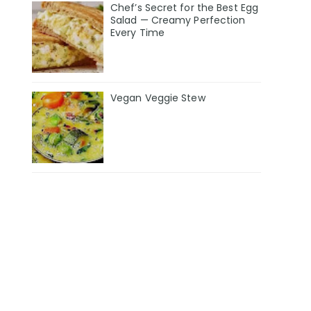
Chef’s Secret for the Best Egg
Salad — Creamy Perfection
Every Time
Vegan Veggie Stew