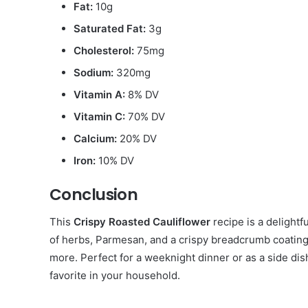
Fat:
10g
Saturated Fat:
3g
Cholesterol:
75mg
Sodium:
320mg
Vitamin A:
8% DV
Vitamin C:
70% DV
Calcium:
20% DV
Iron:
10% DV
Conclusion
This
Crispy Roasted Cauliflower
recipe is a delightf
of herbs, Parmesan, and a crispy breadcrumb coating 
more. Perfect for a weeknight dinner or as a side dish
favorite in your household.