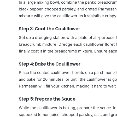
In a large mixing bowl, combine the panko breadcrumbs,
black pepper, chopped parsley, and grated Parmesan
mixture will give the cauliflower its irresistible crispy
Step 3: Coat the Cauliflower
Set up a dredging station with a plate of all-purpose 
breadcrumb mixture. Dredge each cauliflower floret fir
finally coat it in the breadcrumb mixture. Ensure eac
Step 4: Bake the Cauliflower
Place the coated cauliflower florets on a parchment-
and bake for 20 minutes, or until the cauliflower is 
Parmesan will fill your kitchen, making it hard to wait
Step 5: Prepare the Sauce
While the cauliflower is baking, prepare the sauce. I
squeezed lemon juice, chopped parsley, salt, and gro