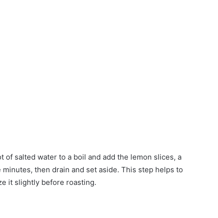
ot of salted water to a boil and add the lemon slices, a
ive minutes, then drain and set aside. This step helps to
e it slightly before roasting.