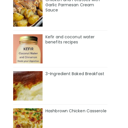
Garlic Parmesan Cream
Sauce
Kefir and coconut water
benefits recipes
3-Ingredient Baked Breakfast
Hashbrown Chicken Casserole