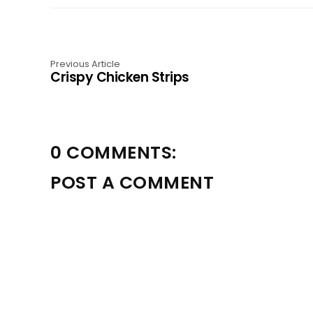
Previous Article
Crispy Chicken Strips
0 COMMENTS:
POST A COMMENT