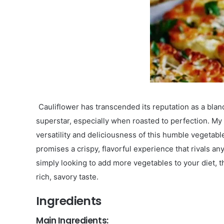
Cauliflower has transcended its reputation as a bla
superstar, especially when roasted to perfection. My
versatility and deliciousness of this humble vegetabl
promises a crispy, flavorful experience that rivals a
simply looking to add more vegetables to your diet, th
rich, savory taste.
Ingredients
Main Ingredients: