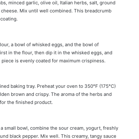
 minced garlic, olive oil, Italian herbs, salt, ground
 cheese. Mix until well combined. This breadcrumb
 coating.
flour, a bowl of whisked eggs, and the bowl of
st in the flour, then dip it in the whisked eggs, and
h piece is evenly coated for maximum crispiness.
lined baking tray. Preheat your oven to 350°F (175°C)
golden brown and crispy. The aroma of the herbs and
 for the finished product.
n a small bowl, combine the sour cream, yogurt, freshly
und black pepper. Mix well. This creamy, tangy sauce