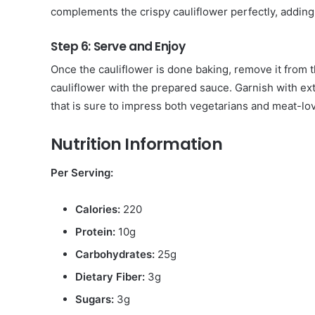
complements the crispy cauliflower perfectly, adding 
Step 6: Serve and Enjoy
Once the cauliflower is done baking, remove it from th
cauliflower with the prepared sauce. Garnish with extr
that is sure to impress both vegetarians and meat-lov
Nutrition Information
Per Serving:
Calories:
220
Protein:
10g
Carbohydrates:
25g
Dietary Fiber:
3g
Sugars:
3g