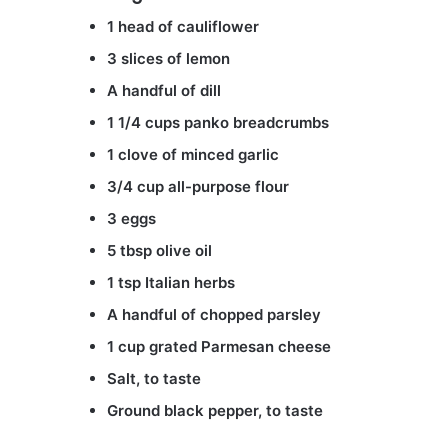
1 head of cauliflower
3 slices of lemon
A handful of dill
1 1/4 cups panko breadcrumbs
1 clove of minced garlic
3/4 cup all-purpose flour
3 eggs
5 tbsp olive oil
1 tsp Italian herbs
A handful of chopped parsley
1 cup grated Parmesan cheese
Salt, to taste
Ground black pepper, to taste