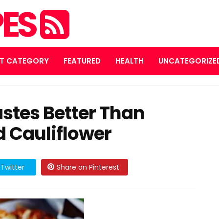
PES
T CATEGORY
FEATURED
HEALTH
UNCATEGORIZE
stes Better Than
d Cauliflower
Twitter
Share on Pinterest