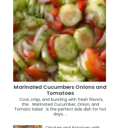
Marinated Cucumbers Onions and
Tomatoes
Cool, crisp, and bursting with fresh flavors,
this Marinated Cucumber, Onion, and
Tomato Salad is the perfect side dish for hot
days, ...
Chicken and Potatoes with