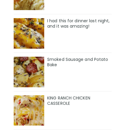
I had this for dinner last night,
and it was amazing!
Smoked Sausage and Potato
Bake
KING RANCH CHICKEN
CASSEROLE