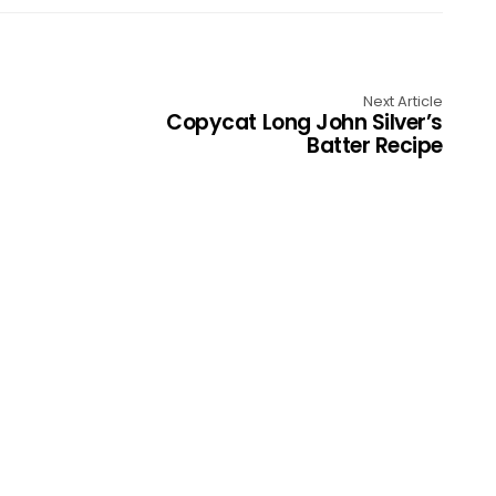
Next Article
Copycat Long John Silver’s
Batter Recipe