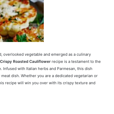
nd, overlooked vegetable and emerged as a culinary
Crispy Roasted Cauliflower
recipe is a testament to the
e. Infused with Italian herbs and Parmesan, this dish
ny meat dish. Whether you are a dedicated vegetarian or
is recipe will win you over with its crispy texture and