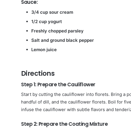
Sauce:
3/4 cup sour cream
1/2 cup yogurt
Freshly chopped parsley
Salt and ground black pepper
Lemon juice
Directions
Step 1: Prepare the Cauliflower
Start by cutting the cauliflower into florets. Bring a p
handful of dill, and the cauliflower florets. Boil for f
infuse the cauliflower with subtle flavors and tenderiz
Step 2: Prepare the Coating Mixture