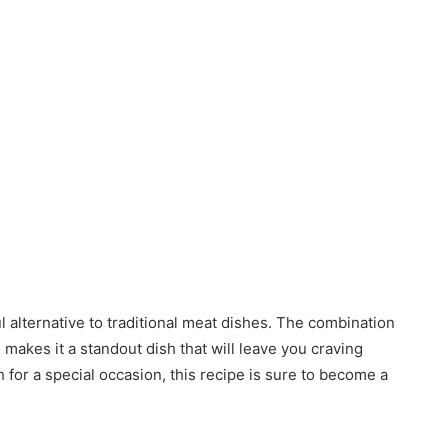
ul alternative to traditional meat dishes. The combination
makes it a standout dish that will leave you craving
 for a special occasion, this recipe is sure to become a