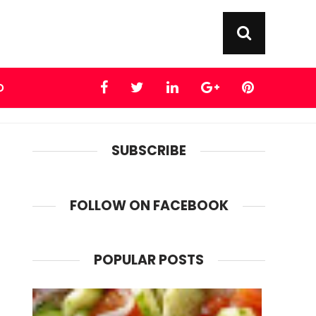
D
SUBSCRIBE
FOLLOW ON FACEBOOK
POPULAR POSTS