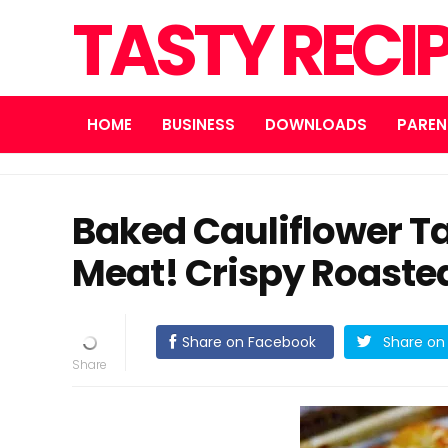
TASTY RECI
HOME
BUSINESS
DOWNLOADS
PAREN
Baked Cauliflower Ta
Meat! Crispy Roaste
Share on Facebook
Share on 