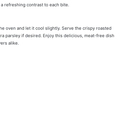
a refreshing contrast to each bite.
e oven and let it cool slightly. Serve the crispy roasted
a parsley if desired. Enjoy this delicious, meat-free dish
ers alike.